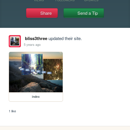
Share
Send a Tip
bliss3three
updated their site.
5 years ago
index
1 like