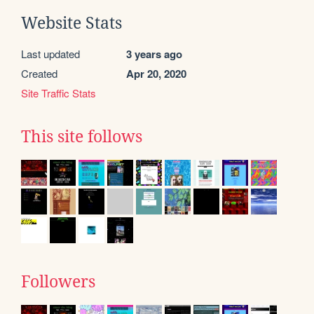
Website Stats
Last updated
3 years ago
Created
Apr 20, 2020
Site Traffic Stats
This site follows
Followers