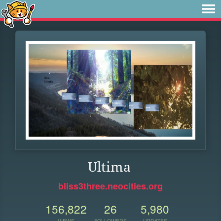
Ultima
bliss3three.neocities.org
156,822
26
5,980
VIEWS
FOLLOWERS
UPDATES