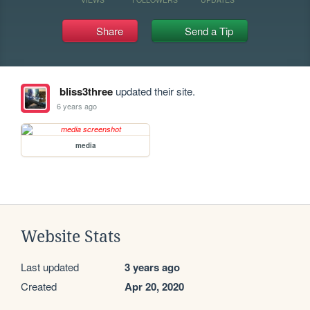
Share
Send a Tip
bliss3three
updated their site.
6 years ago
media
Website Stats
Last updated
3 years ago
Created
Apr 20, 2020