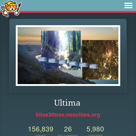
Ultima
bliss3three.neocities.org
156,839
26
5,980
VIEWS
FOLLOWERS
UPDATES