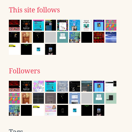
This site follows
Followers