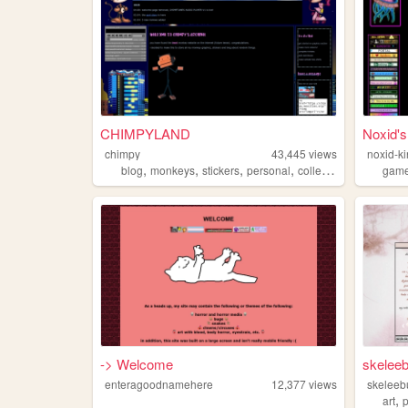
CHIMPYLAND
Noxid's
chimpy
43,445
views
noxid-ki
,
,
,
,
blog
monkeys
stickers
personal
collection
gam
-> Welcome
skelee
enteragoodnamehere
12,377
views
skeleeb
,
art