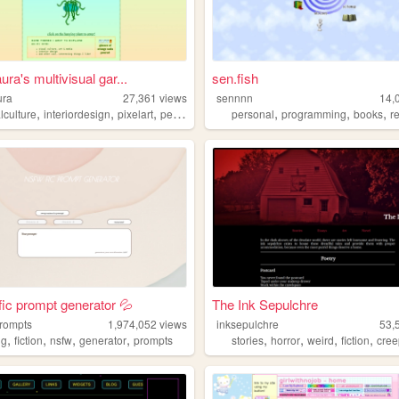
ra's multivisual gar...
sen.fish
ura
27,361
views
sennnn
14,
,
,
,
,
,
,
,
lculture
interiordesign
pixelart
personal
media
personal
programming
books
r
c prompt generator 💦
The Ink Sepulchre
prompts
1,974,052
views
inksepulchre
53,
,
,
,
,
,
,
,
,
ng
fiction
nsfw
generator
prompts
stories
horror
weird
fiction
cree