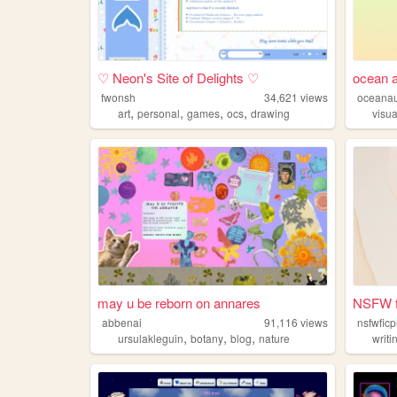
♡ Neon's Site of Delights ♡
ocean au
fwonsh
34,621
views
oceana
,
,
,
,
art
personal
games
ocs
drawing
visua
may u be reborn on annares
NSFW fi
abbenai
91,116
views
nsfwfic
,
,
,
ursulakleguin
botany
blog
nature
writi