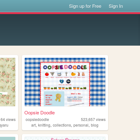
Sign up for Free
Sign In
Oopsie Doodle
164
views
oopsiedoodle
523,657
views
,
,
,
,
gyaru
art
knitting
collections
personal
blog