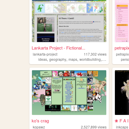
Lankarta Project - Fictional...
petrapi
lankarta-project
117,302
views
petrapix
,
,
,
,
ideas
geography
maps
worldbuilding
cartography
pers
ko's crag
❀ F A I
kopawz
2,527,899
views
inkcaps