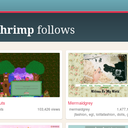
s
shrimp
follows
uts
Mermaidgrey
ts
103,426
views
mermaidgrey
1,477,
,
,
,
,
jfashion
egl
lolitafashion
dolls