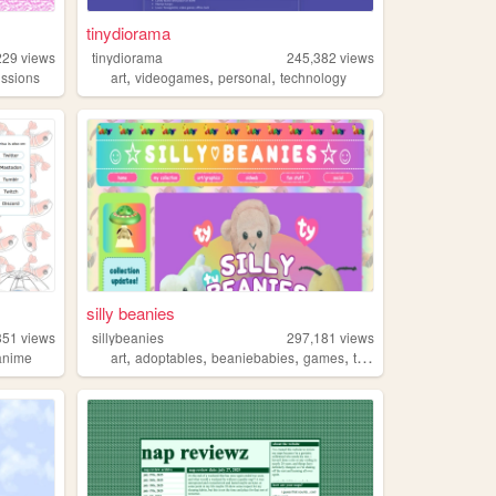
tinydiorama
229
views
tinydiorama
245,382
views
,
,
,
ssions
art
videogames
personal
technology
silly beanies
351
views
sillybeanies
297,181
views
,
,
,
,
anime
art
adoptables
beaniebabies
games
toys