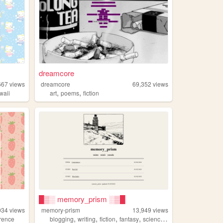
dreamcore
667
views
dreamcore
69,352
views
,
,
waii
art
poems
fiction
█▒░ memory_prism ░▒█
034
views
memory-prism
13,949
views
,
,
,
,
erence
blogging
writing
fiction
fantasy
sciencefiction