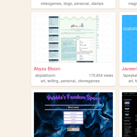
,
,
,
videogames
dogs
personal
stamps
magi
Abyss Bloom
Javeen'
abyssbloom
170,654
views
tapeykat
,
,
,
,
art
writing
personal
otomegames
art
f