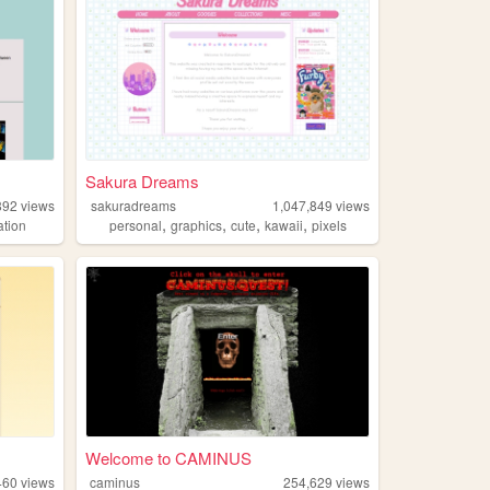
Sakura Dreams
892
views
sakuradreams
1,047,849
views
,
,
,
,
ration
personal
graphics
cute
kawaii
pixels
Welcome to CAMINUS
460
views
caminus
254,629
views