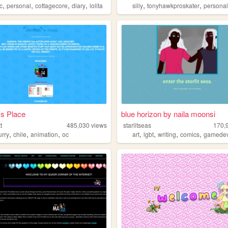
,
,
,
,
,
,
c
personal
cottagecore
diary
lolita
silly
tonyhawkproskater
persona
s Place
blue horizon by naila moonsi
t
485,030
views
starlitseas
170,
,
,
,
,
,
,
,
urry
chile
animation
oc
art
lgbt
writing
comics
gamede