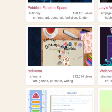
Pebble's Fandom Space
Jay's W
scifipony
198,101
views
simplyj
,
,
,
,
shrines
art
personal
fanfiction
fandom
hobb
rarimena
Welcom
rarimena
392,514
views
shadow-
,
,
,
,
art
games
personal
writing
art
s