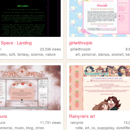
 Space - Landing
girlwithnojob
n
23,336
views
girlwithnojob
8,
,
,
,
,
,
,
,
,
edev
scifi
fantasy
science
nature
art
personal
stamps
pixelart
ka
buns
Rainynie's art
uns
11,731
views
rainynie
15,
,
,
,
,
,
,
,
personal
music
blog
zines
nsfw
art
oc
puppyplay
sizediff