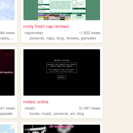
minty fresh nap reviewz
084
views
napreviewz
11,822
views
,
,
,
,
,
ecipes
blog
personal
naps
blog
reviews
gamedev
melsic.online
541
views
melsic
31,997
views
,
,
,
,
pypasta
books
music
personal
art
blog