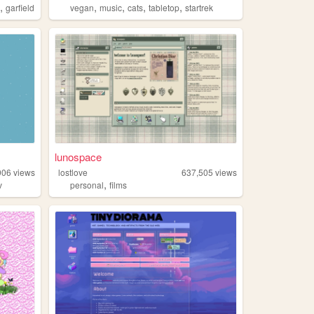
,
,
,
,
,
l
garfield
vegan
music
cats
tabletop
startrek
lunospace
906
views
lostlove
637,505
views
,
v
personal
films