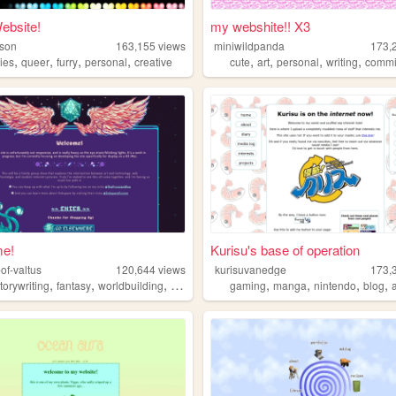
ebsite!
my webshite!! X3
ason
163,155
views
miniwildpanda
173,
,
,
,
,
,
,
,
,
ies
queer
furry
personal
creative
cute
art
personal
writing
commi
e!
Kurisu's base of operation
of-valtus
120,644
views
kurisuvanedge
173,
,
,
,
,
,
,
,
torywriting
fantasy
worldbuilding
dnd
gaming
manga
nintendo
blog