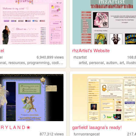
xel
rhzArtist's Website
el
6,940,899
views
rhzartist
168,
,
,
,
,
,
,
,
,
onal
resources
programming
coding
tutorials
artist
personal
autism
art
illust
 R Y L A N D ❀
garfield! lasagna's ready!
877,312
views
funnyorangecat
217,