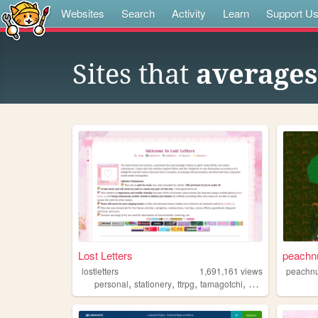
Websites
Search
Activity
Learn
Support U
Sites that
average
Lost Letters
peachn
lostletters
1,691,161
views
peachnu
,
,
,
,
personal
stationery
ttrpg
tamagotchi
pixels