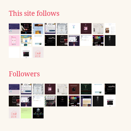
This site follows
Followers