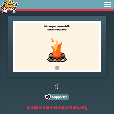
:(
ameliorate-me.neocities.org