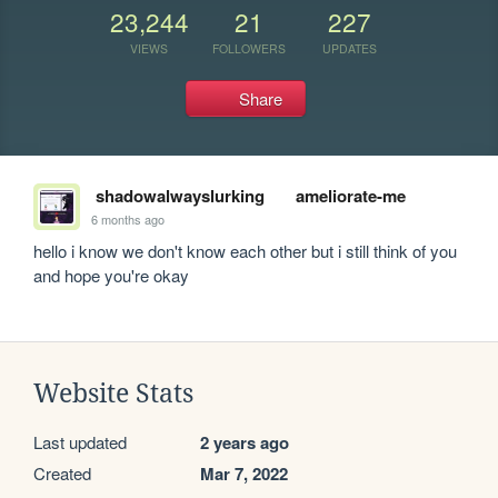
23,244
21
227
VIEWS
FOLLOWERS
UPDATES
Share
shadowalwayslurking
ameliorate-me
6 months ago
hello i know we don't know each other but i still think of you 
and hope you're okay
Website Stats
Last updated
2 years ago
Created
Mar 7, 2022