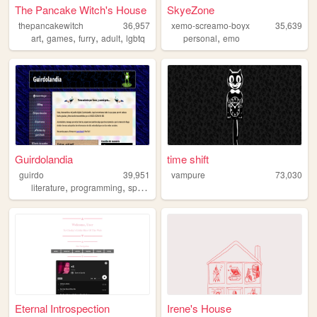
The Pancake Witch's House
SkyeZone
thepancakewitch
36,957
xemo-screamo-boyx
35,639
,
,
,
,
,
art
games
furry
adult
lgbtq
personal
emo
Guirdolandia
time shift
guirdo
39,951
vampure
73,030
,
,
,
literature
programming
spanish
poetry
Eternal Introspection
Irene's House