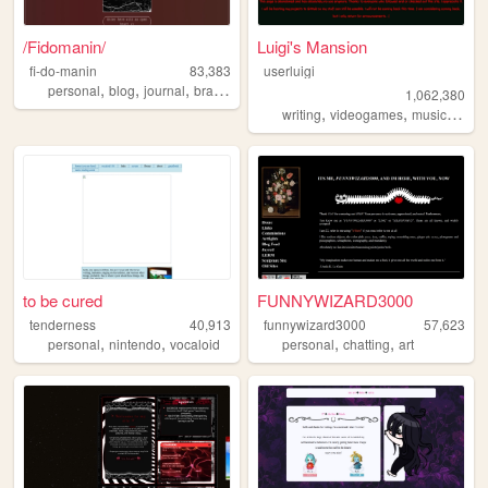
/Fidomanin/
Luigi's Mansion
fi-do-manin
83,383
userluigi
,
,
,
,
personal
blog
journal
brasil
diary
1,062,380
,
,
,
writing
videogames
music
game
to be cured
FUNNYWIZARD3000
tenderness
40,913
funnywizard3000
57,623
,
,
,
,
personal
nintendo
vocaloid
personal
chatting
art