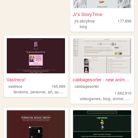
Jr's StoryTime
jrs-storytime
177,896
blog
Vastrecs!
cabbagesorter - new anime re...
vastrecs
165,489
cabbagesorter
,
,
,
,
fandoms
personal
art
queer
philippines
1,662,910
,
,
,
videogames
blog
anime
books