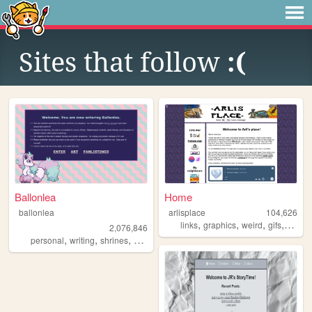
Sites that follow
:(
Ballonlea
Home
ballonlea
arlisplace
104,626
,
,
,
,
links
graphics
weird
gifs
diary
2,076,846
,
,
,
,
personal
writing
shrines
otherkin
art