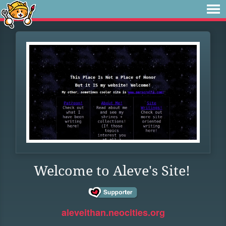
Welcome to Aleve's Site!
aleveithan.neocities.org