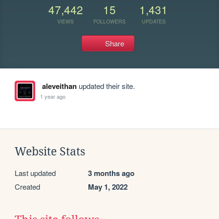
47,442
15
1,431
VIEWS
FOLLOWERS
UPDATES
Share
aleveithan
updated their site.
1 year ago
Website Stats
Last updated
3 months ago
Created
May 1, 2022