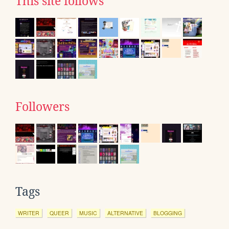
This site follows
Followers
Tags
WRITER
QUEER
MUSIC
ALTERNATIVE
BLOGGING