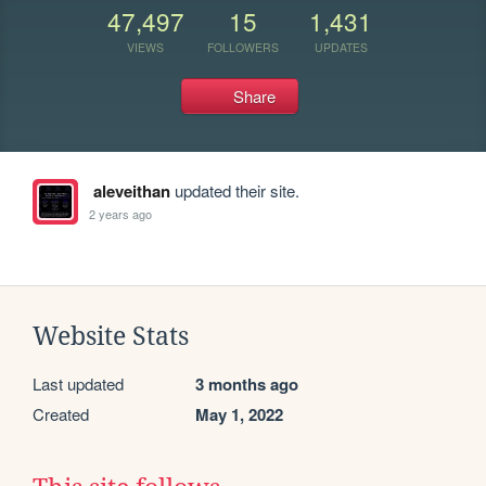
47,497
15
1,431
VIEWS
FOLLOWERS
UPDATES
Share
aleveithan
updated their site.
2 years ago
Website Stats
Last updated
3 months ago
Created
May 1, 2022