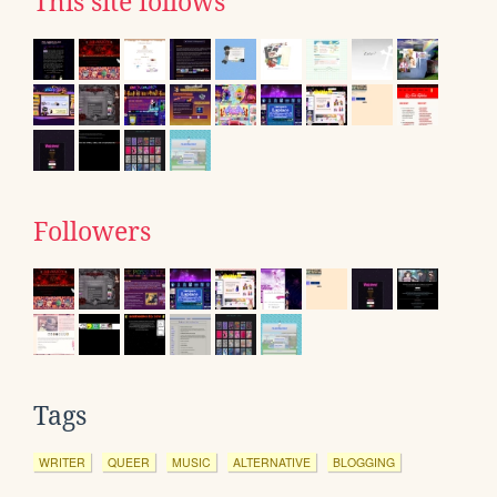
This site follows
Followers
Tags
WRITER
QUEER
MUSIC
ALTERNATIVE
BLOGGING