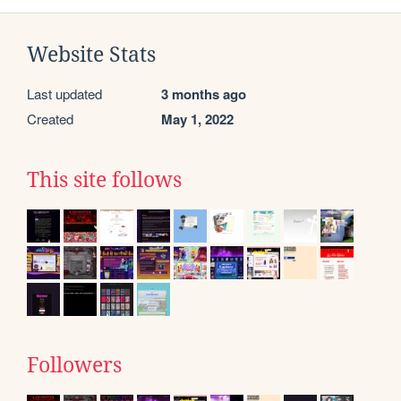
Website Stats
Last updated
3 months ago
Created
May 1, 2022
This site follows
Followers