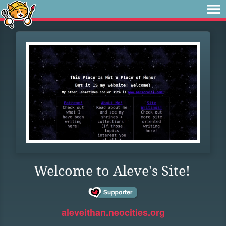
Welcome to Aleve's Site!
aleveithan.neocities.org