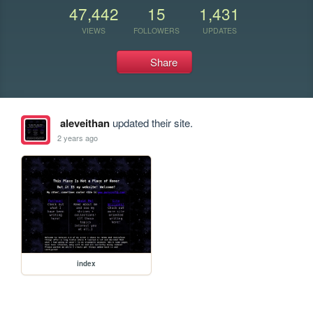
47,442
15
1,431
VIEWS
FOLLOWERS
UPDATES
Share
aleveithan
updated their site.
2 years ago
index