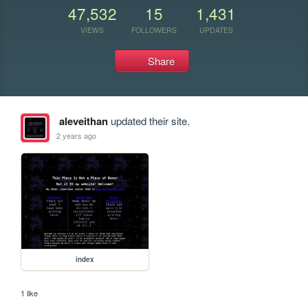
47,532
15
1,431
VIEWS
FOLLOWERS
UPDATES
Share
aleveithan
updated their site.
2 years ago
index
1 like