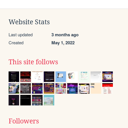
Website Stats
Last updated
3 months ago
Created
May 1, 2022
This site follows
Followers