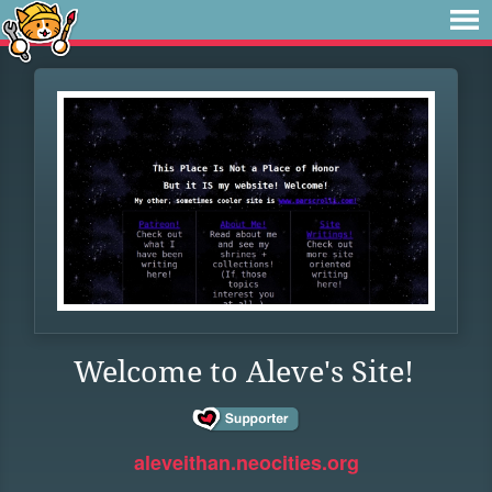
Welcome to Aleve's Site!
aleveithan.neocities.org