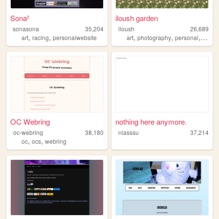
Sona²
iloush garden
sonasona
35,204
iloush
26,689
,
,
,
,
,
art
racing
personalwebsite
art
photography
personal
analo
OC Webring
nothing here anymore.
oc-webring
38,180
niasssu
37,214
,
,
oc
ocs
webring