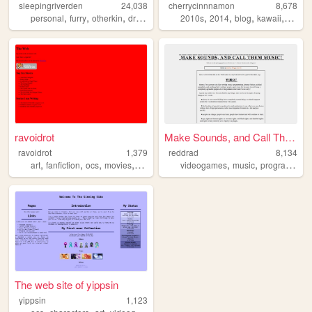
sleepingriverden
24,038
cherrycinnnamon
8,678
,
,
,
,
,
,
,
,
personal
furry
otherkin
dragon
oldweb
2010s
2014
blog
kawaii
cute
ravoidrot
Make Sounds, and Call Them M...
ravoidrot
1,379
reddrad
8,134
,
,
,
,
,
,
art
fanfiction
ocs
movies
stories
videogames
music
programming
The web site of yippsin
yippsin
1,123
,
,
,
,