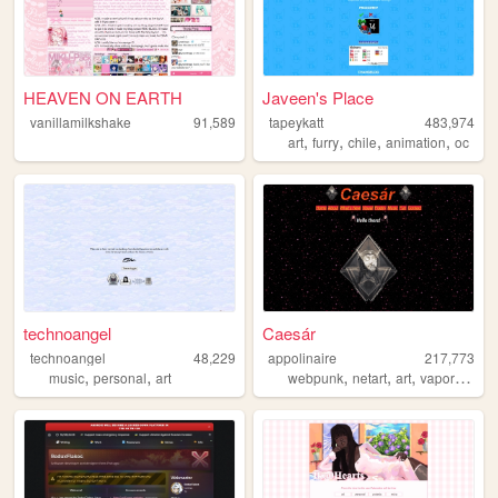
HEAVEN ON EARTH
Javeen's Place
vanillamilkshake
91,589
tapeykatt
483,974
,
,
,
,
art
furry
chile
animation
oc
technoangel
Caesár
technoangel
48,229
appolinaire
217,773
,
,
,
,
,
,
music
personal
art
webpunk
netart
art
vaporwave