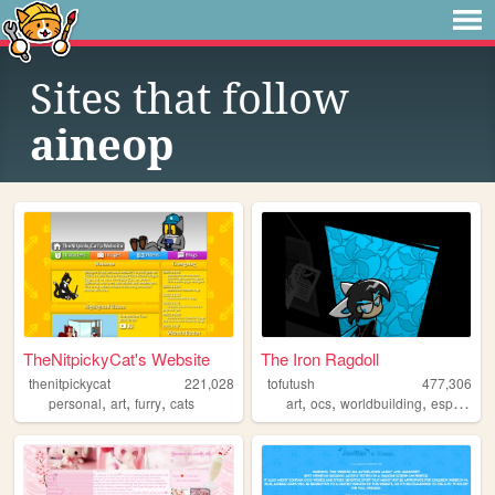
Sites that follow
aineop
TheNitpickyCat's Website
The Iron Ragdoll
thenitpickycat
221,028
tofutush
477,306
,
,
,
,
,
,
personal
art
furry
cats
art
ocs
worldbuilding
espionage