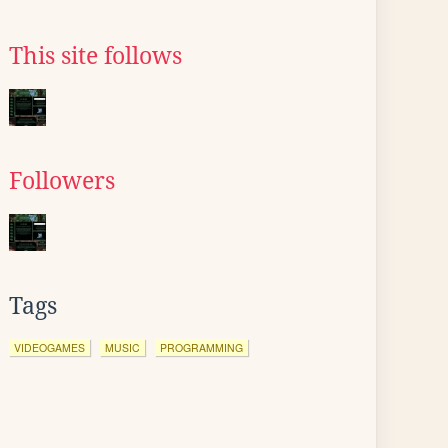
This site follows
Followers
Tags
VIDEOGAMES
MUSIC
PROGRAMMING