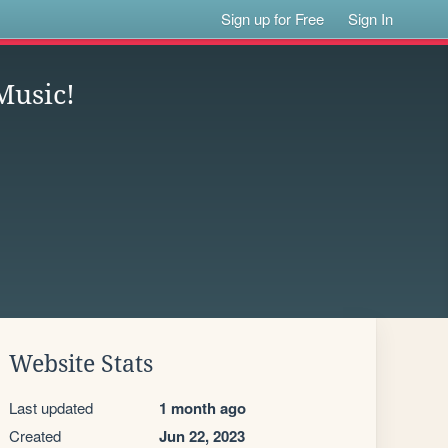
Sign up for Free
Sign In
Music!
Website Stats
Last updated
1 month ago
Created
Jun 22, 2023