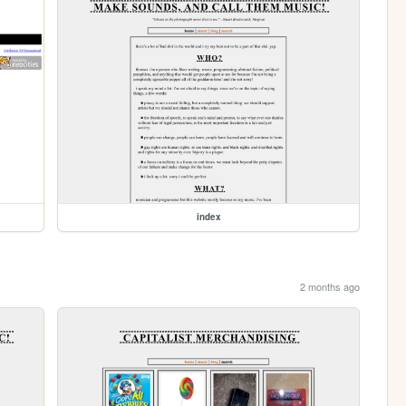
index
2 months ago