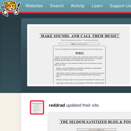
Websites
Search
Activity
Learn
Support U
reddrad
updated their site.