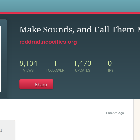
s
Make Sounds, and Call Them 
reddrad.neocities.org
8,134
1
1,473
0
VIEWS
FOLLOWER
UPDATES
TIPS
Share
1 month ago