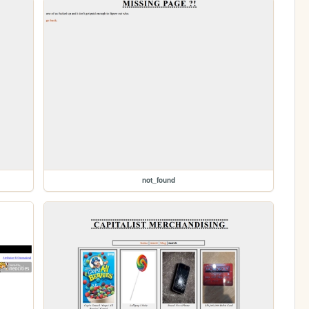
not_found