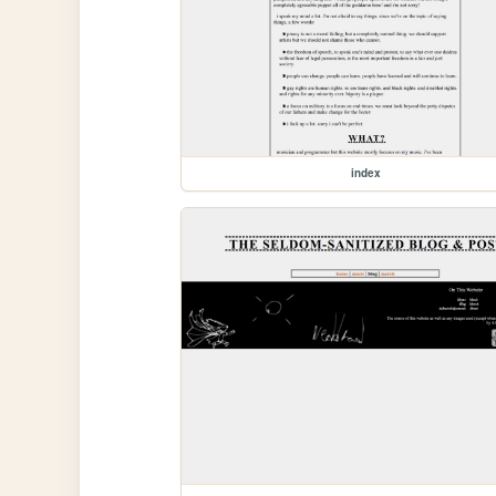
index