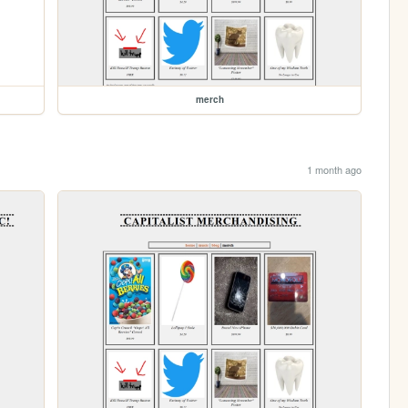
merch
1 month ago