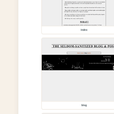
index
blog