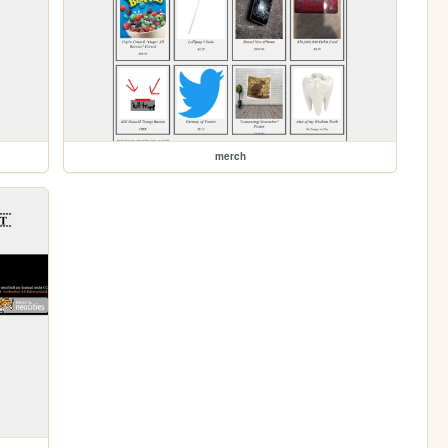
merch