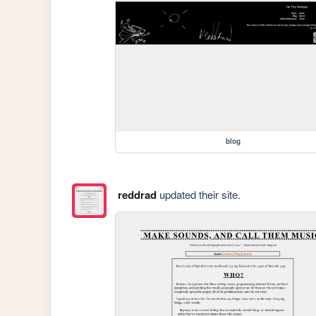
blog
reddrad
updated their site.