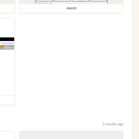
merch
2 months ago