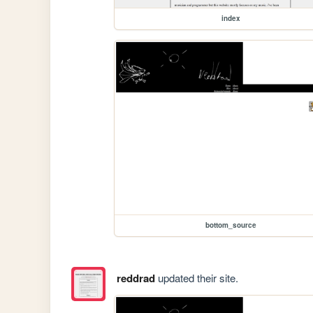
index
bottom_source
reddrad
updated their site.