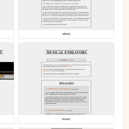
about
music