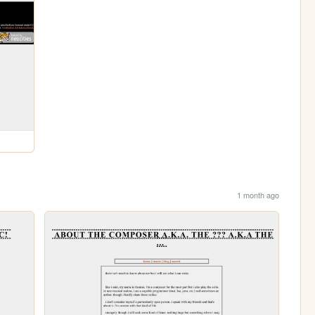
1 month ago