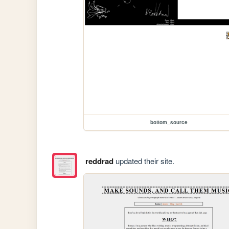
bottom_source
reddrad
updated their site.