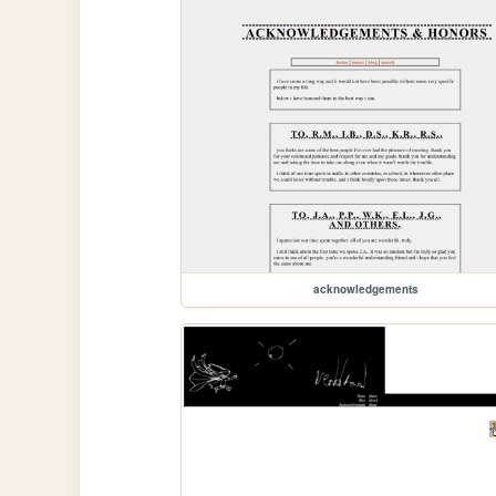
acknowledgements