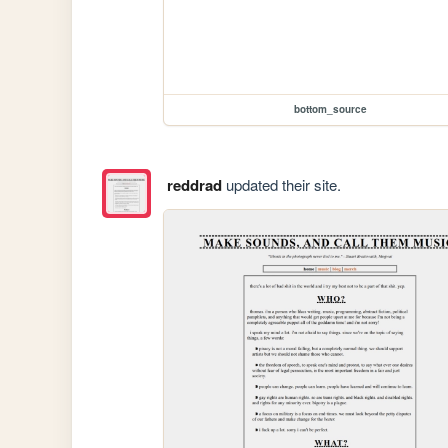
bottom_source
reddrad
updated their site.