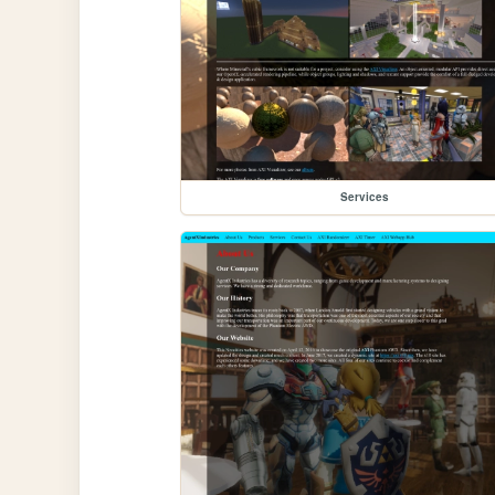
Services