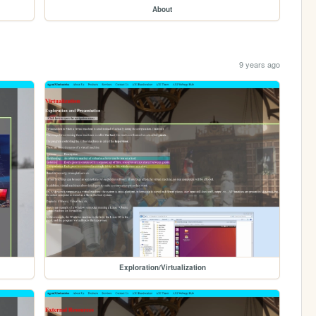
About
9 years ago
Exploration/Virtualization