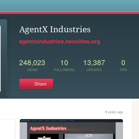
s
AgentX Industries
agentxindustries.neocities.org
248,023
10
13,387
0
VIEWS
FOLLOWERS
UPDATES
TIPS
Share
8 years ago