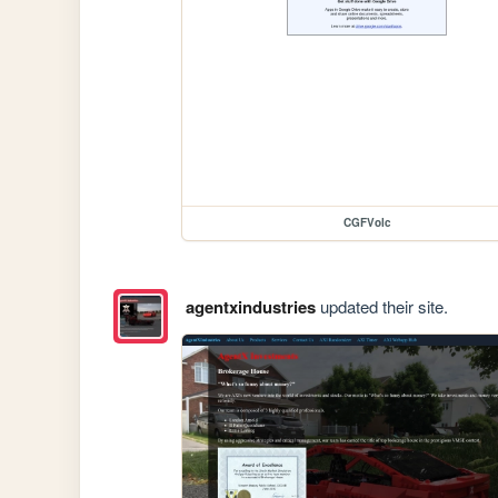
CGFVolc
agentxindustries
updated their site.