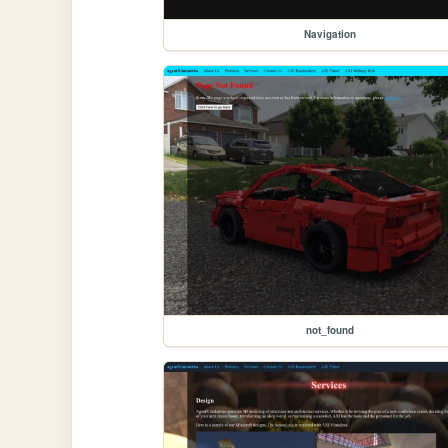
Navigation
not_found