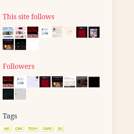
This site follows
Followers
Tags
AXI
CAR
TECH
CARS
3D