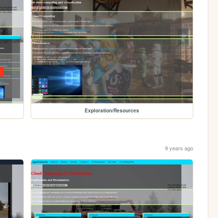
Exploration/Resources
9 years ago