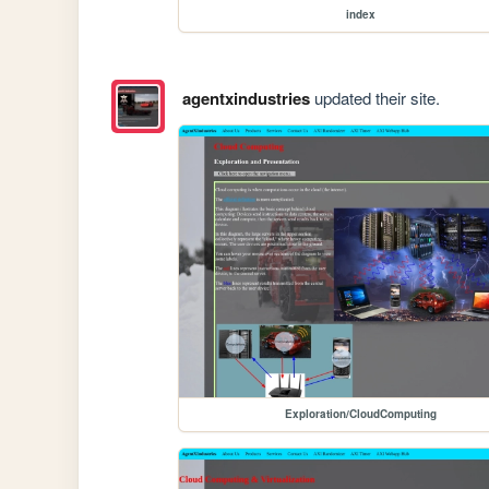
index
agentxindustries
updated their site.
Exploration/CloudComputing