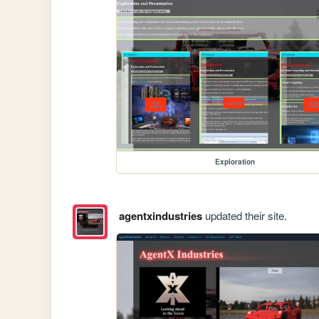
Exploration
agentxindustries
updated their site.