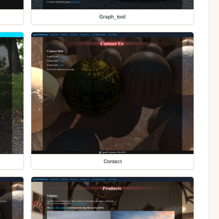
Graph_tool
Contact