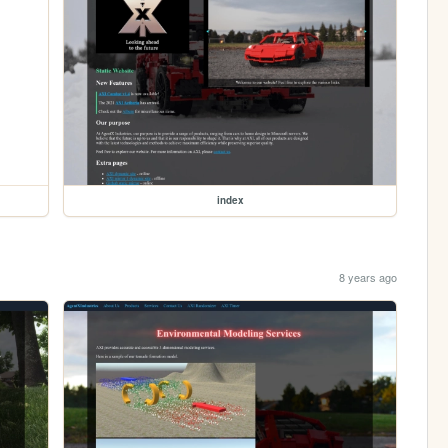
index
8 years ago