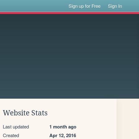
Sign up for Free
Sign In
Website Stats
Last updated
1 month ago
Created
Apr 12, 2016