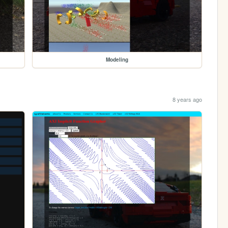
Modeling
8 years ago