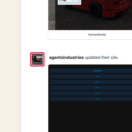
Investments
agentxindustries
updated their site.