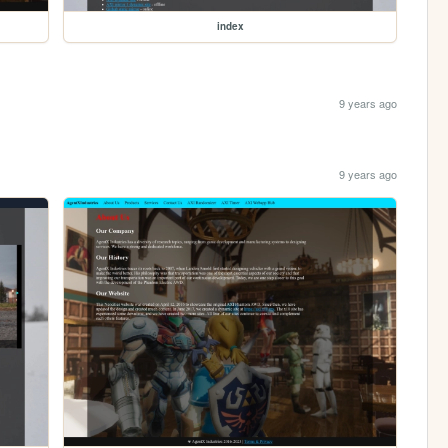
index
9 years ago
9 years ago