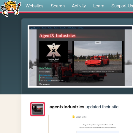
Websites
Search
Activity
Learn
Support U
agentxindustries
updated their site.