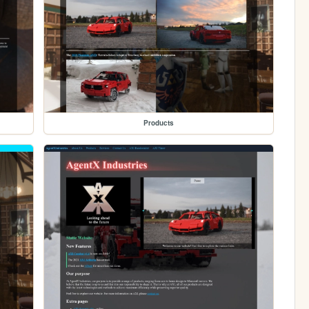
Products