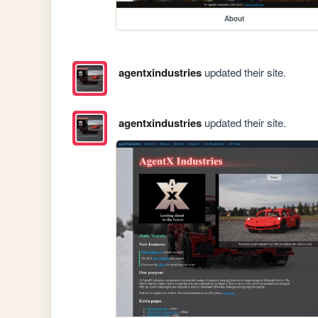
About
agentxindustries
updated their site.
agentxindustries
updated their site.