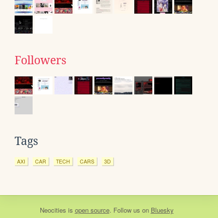
Followers
Tags
AXI
CAR
TECH
CARS
3D
Neocities
is
open source
. Follow us on
Bluesky