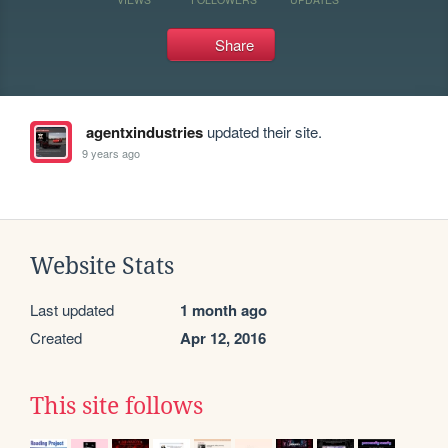
Share
agentxindustries
updated their site.
9 years ago
Website Stats
Last updated
1 month ago
Created
Apr 12, 2016
This site follows