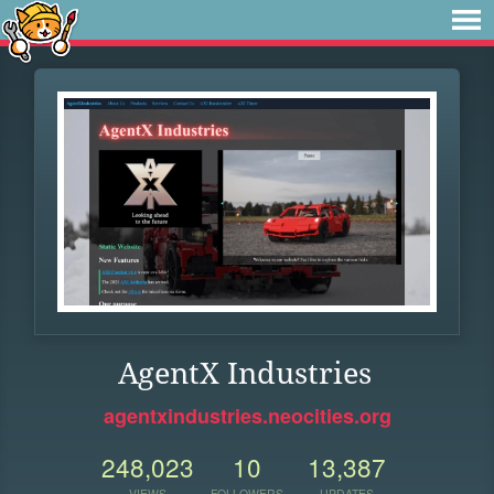
AgentX Industries
agentxindustries.neocities.org
248,023
10
13,387
VIEWS
FOLLOWERS
UPDATES