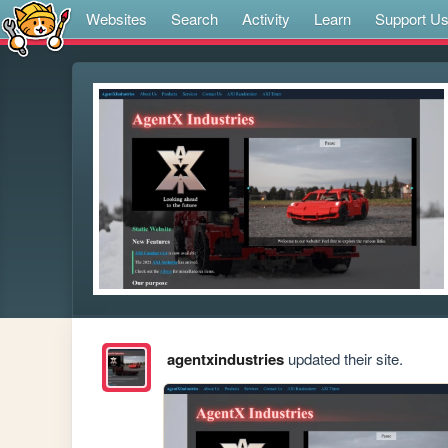
Websites
Search
Activity
Learn
Support U
agentxindustries
updated their site.