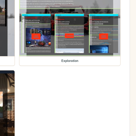
Exploration