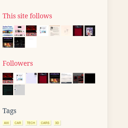
This site follows
Followers
Tags
AXI
CAR
TECH
CARS
3D