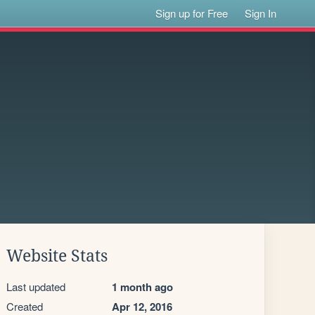
Sign up for Free
Sign In
Website Stats
Last updated
1 month ago
Created
Apr 12, 2016