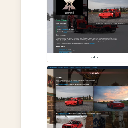
index