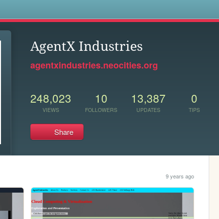
s
AgentX Industries
agentxindustries.neocities.org
248,023
10
13,387
0
VIEWS
FOLLOWERS
UPDATES
TIPS
Share
9 years ago