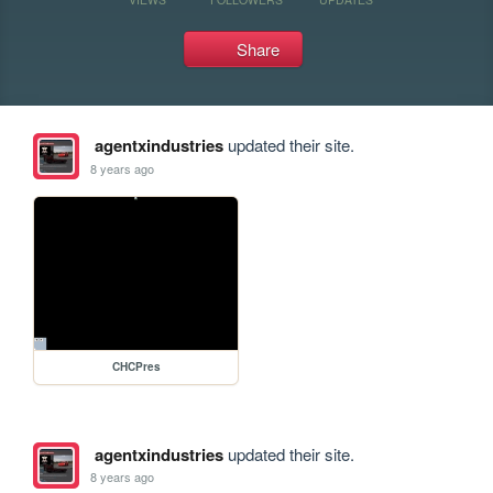
Share
agentxindustries
updated their site.
8 years ago
CHCPres
agentxindustries
updated their site.
8 years ago