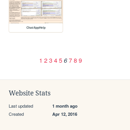
Chat/AppHelp
1
2
3
4
5
7
8
9
6
Website Stats
Last updated
1 month ago
Created
Apr 12, 2016