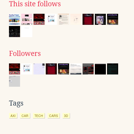
This site follows
Followers
Tags
AXI
CAR
TECH
CARS
3D