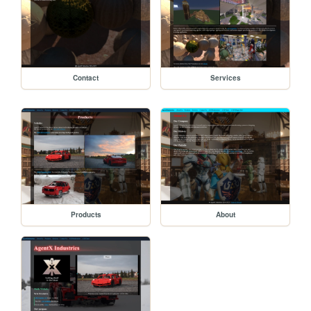
Contact
Services
Products
About