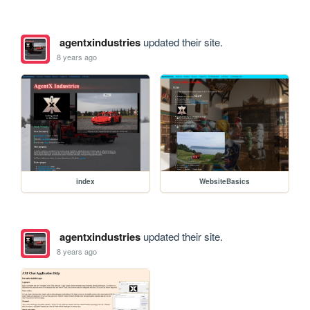
agentxindustries
updated their site.
8 years ago
index
WebsiteBasics
agentxindustries
updated their site.
8 years ago