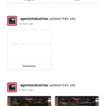
agentxindustries
updated their site.
8 years ago
FileHashes
agentxindustries
updated their site.
8 years ago