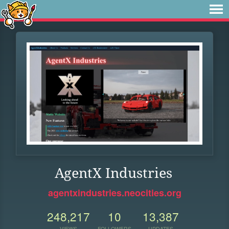
AgentX Industries
agentxindustries.neocities.org
248,217
10
13,387
VIEWS
FOLLOWERS
UPDATES