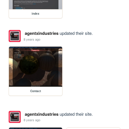
index
agentxindustries
updated their site.
8 years ago
Contact
agentxindustries
updated their site.
8 years ago