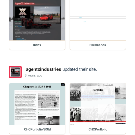
index
FileHashes
agentxindustries
updated their site.
8 years ago
CHCPortfolio/SGM
CHCPortfolio