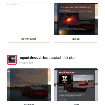
Backgrounds
Quasar
agentxindustries
updated their site.
8 years ago
Hangman
index