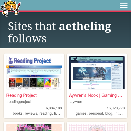
Sites that
aetheling
follows
Reading Project
Aywren's Nook | Gaming & Gee...
readingproject
aywren
6,834,183
16,028,778
,
,
,
,
,
,
,
,
books
reviews
reading
fiction
literature
games
personal
blog
internet
v