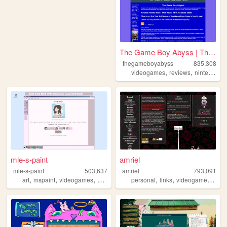
The Game Boy Abyss | The Ga...
thegameboyabyss
835,308
,
,
,
videogames
reviews
nintendo
g
mle-s-paint
amriel
mle-s-paint
503,637
amriel
793,091
,
,
,
,
,
,
,
art
mspaint
videogames
personal
aesthetic
personal
links
videogames
gam