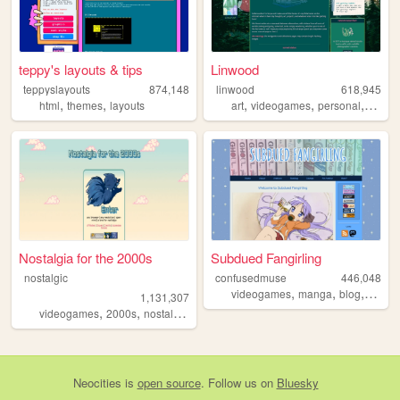
teppy's layouts & tips
Linwood
teppyslayouts
874,148
linwood
618,945
,
,
,
,
,
html
themes
layouts
art
videogames
personal
nature
Nostalgia for the 2000s
Subdued Fangirling
nostalgic
confusedmuse
446,048
,
,
,
videogames
manga
blog
perso
1,131,307
,
,
,
,
videogames
2000s
nostalgia
personal
anime
Neocities
is
open source
. Follow us on
Bluesky