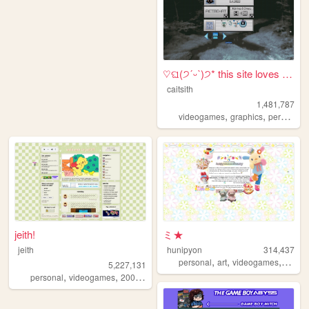
♡ଘ(੭ˊᵕˋ)੭* this site loves y...
caitsith
1,481,787
,
,
,
videogames
graphics
personal
jeith!
ミ★
jeith
hunipyon
314,437
,
,
,
personal
art
videogames
anime
5,227,131
,
,
,
,
personal
videogames
2000s
art
cute