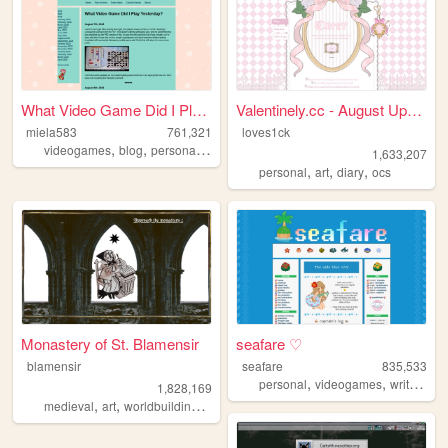
What Video Game Did I Play Y...
Valentinely.cc - August Upda...
miela583
761,321
loves1ck
,
,
,
videogames
blog
personal
gaming
1,633,207
,
,
,
personal
art
diary
ocs
Monastery of St. Blamensir
seafare ♡
blamensir
seafare
835,533
,
,
,
personal
videogames
writing
p
1,828,169
,
,
,
,
medieval
art
worldbuilding
reenactment
collage