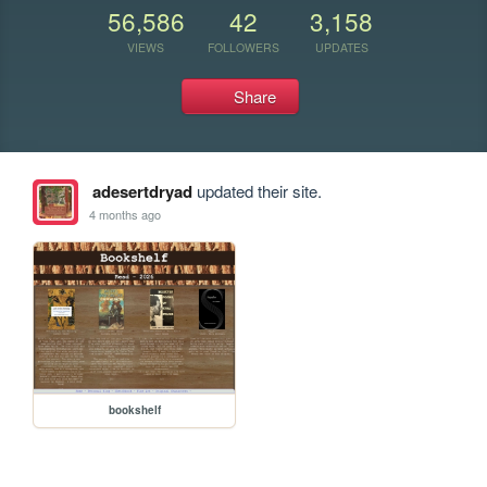
56,586
42
3,158
VIEWS
FOLLOWERS
UPDATES
Share
adesertdryad
updated their site.
4 months ago
bookshelf