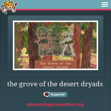
the grove of the desert dryads
adesertdryad.neocities.org