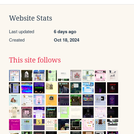
Website Stats
Last updated
6 days ago
Created
Oct 18, 2024
This site follows