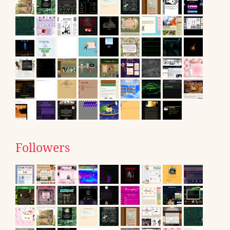
Followers