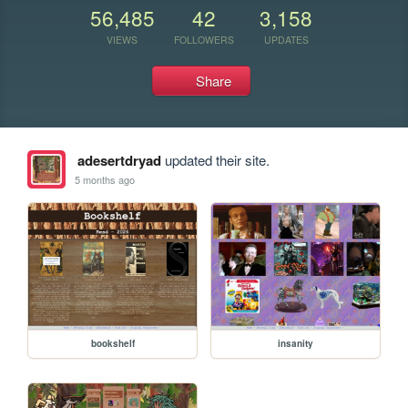
56,485
42
3,158
VIEWS
FOLLOWERS
UPDATES
Share
adesertdryad
updated their site.
5 months ago
bookshelf
insanity