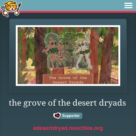
the grove of the desert dryads
adesertdryad.neocities.org