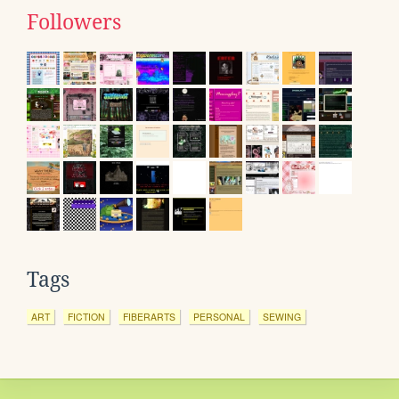
Followers
Tags
ART
FICTION
FIBERARTS
PERSONAL
SEWING