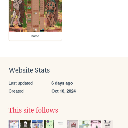
home
Website Stats
Last updated
6 days ago
Created
Oct 18, 2024
This site follows