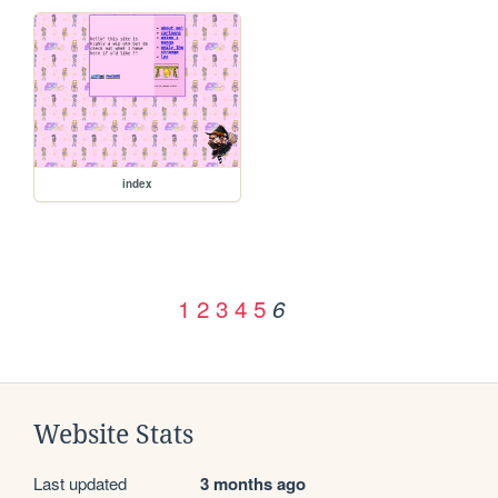
index
1
2
3
4
5
6
Website Stats
Last updated
3 months ago