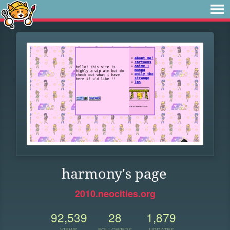
harmony's page
2010.neocities.org
92,539
28
1,879
VIEWS
FOLLOWERS
UPDATES