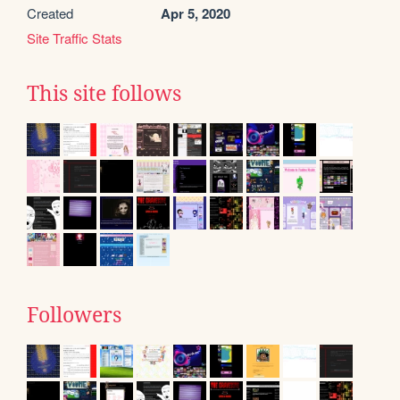
Created
Apr 5, 2020
Site Traffic Stats
This site follows
Followers