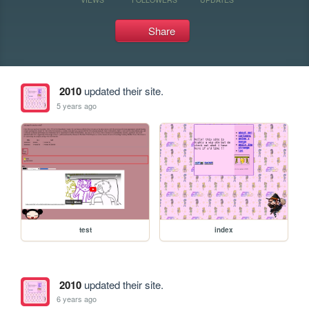
Share
2010
updated their site.
5 years ago
test
index
2010
updated their site.
6 years ago