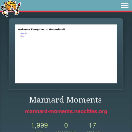
Mannard Moments
mannard-moments.neocities.org
1,999
0
17
VIEWS
FOLLOWERS
UPDATES