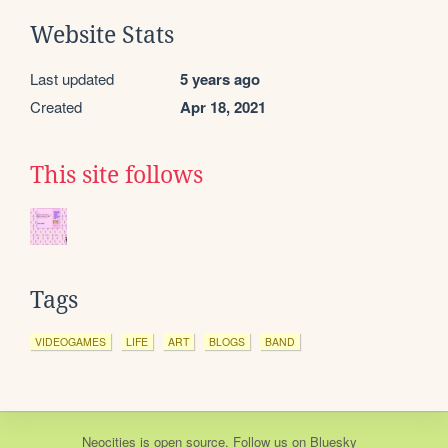
Website Stats
Last updated
5 years ago
Created
Apr 18, 2021
This site follows
Tags
VIDEOGAMES
LIFE
ART
BLOGS
BAND
Neocities
is
open source
. Follow us on
Bluesky