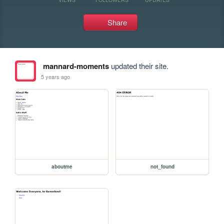
Share
mannard-moments
updated their site.
5 years ago
aboutme
not_found