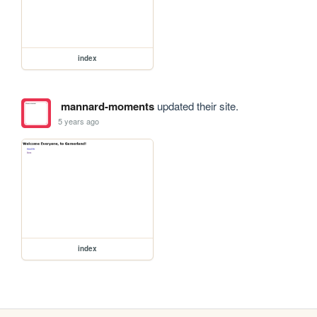
index
mannard-moments
updated their site.
5 years ago
index