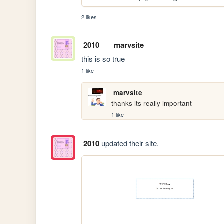
2 likes
2010
marvsite
this is so true
1 like
marvsite
thanks its really important
1 like
2010
updated their site.