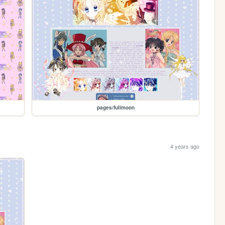
pages/fullmoon
4 years ago