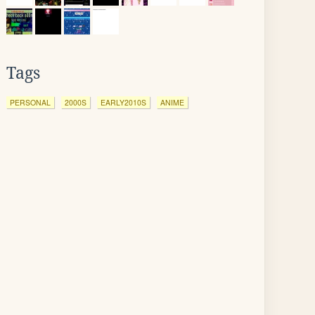
Tags
PERSONAL
2000S
EARLY2010S
ANIME