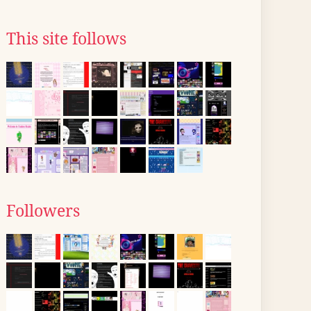
This site follows
Followers