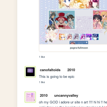
pages/fullmoon
1 like
canofaltoids
2010
This is going to be epic
1 like
2010
uncannyvalley
oh my GOD i adore ur site n art !!!! hi hi !! 