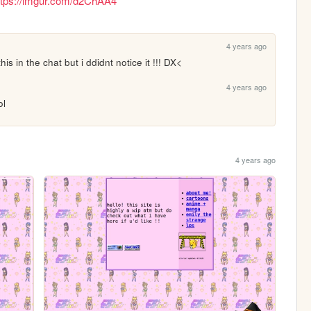
ttps://imgur.com/d2ChAA4
4 years ago
 in the chat but i ddidnt notice it !!! DX<
4 years ago
ol
4 years ago