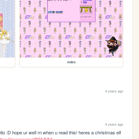
index
4 years ago
4 years ago
hello :D hope ur well rn when u read this! heres a christmas elf 