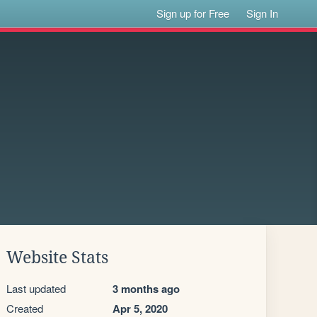
Sign up for Free
Sign In
Website Stats
Last updated
3 months ago
Created
Apr 5, 2020