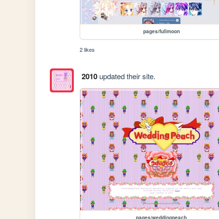
pages/fullmoon
2 likes
2010
updated their site.
pages/weddingpeach