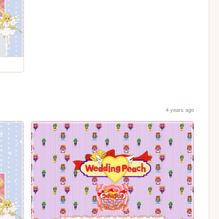
4 years ago