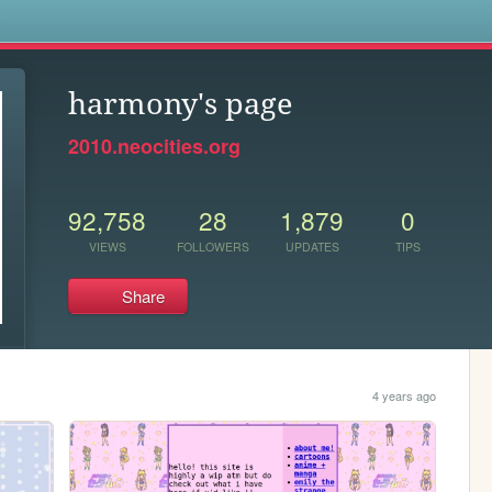
s
harmony's page
2010.neocities.org
92,758
28
1,879
0
VIEWS
FOLLOWERS
UPDATES
TIPS
Share
4 years ago