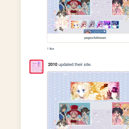
pages/fullmoon
1 like
2010
updated their site.