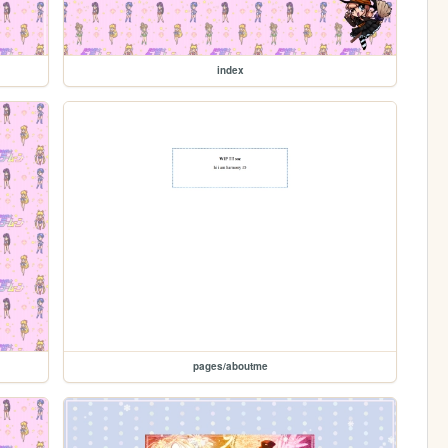
index
pages/aboutme