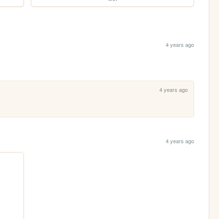
4 years ago
4 years ago
4 years ago