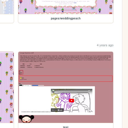
pages/weddingpeach
4 years ago
test