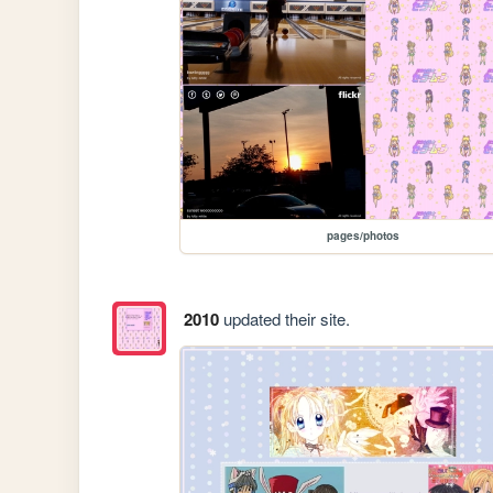
pages/photos
2010
updated their site.