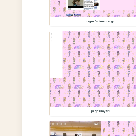
pages/animemanga
pages/myart