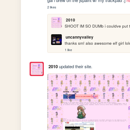
gal i drew on the jspaint w/ my trackpad :] 
h
2 likes
2010
SHOOT IM SO DUMb i couldve put this
uncannyvalley
thanks sm! also awesome elf girl lol
1 like
2010
updated their site.