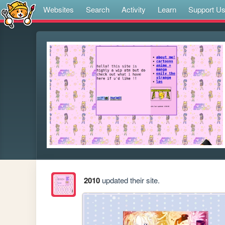
Websites
Search
Activity
Learn
Support U
2010
updated their site.