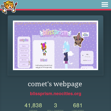
comet's webpage
blissprism.neocities.org
41,838
3
681
VIEWS
FOLLOWERS
UPDATES