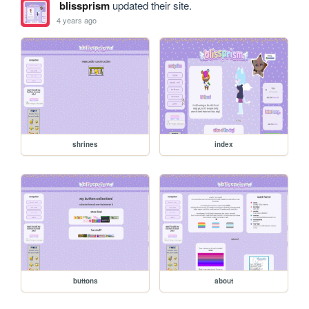
blissprism
updated their site.
4 years ago
shrines
index
buttons
about