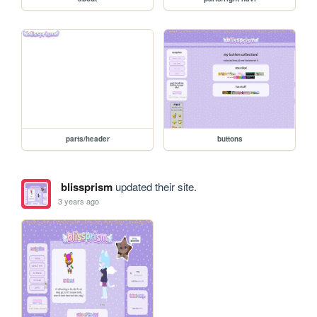
parts/header
buttons
blissprism
updated their site.
3 years ago