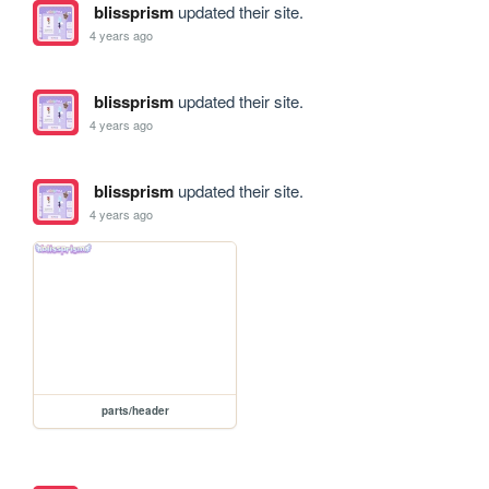
blissprism
updated their site.
4 years ago
blissprism
updated their site.
4 years ago
blissprism
updated their site.
4 years ago
parts/header