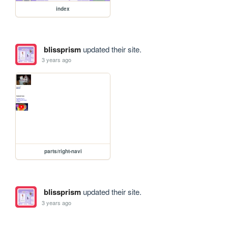
index
blissprism
updated their site.
3 years ago
parts/right-navi
blissprism
updated their site.
3 years ago