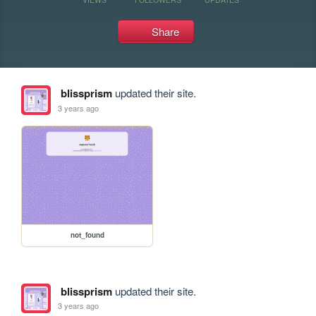
Share
blissprism
updated their site.
3 years ago
not_found
blissprism
updated their site.
3 years ago