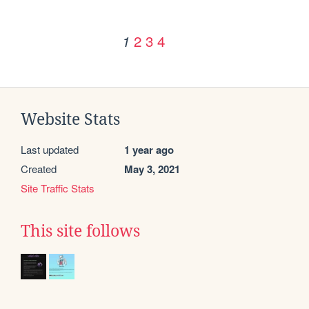
2
3
4
1
Website Stats
Last updated
1 year ago
Created
May 3, 2021
Site Traffic Stats
This site follows