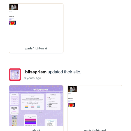
parts/right-navi
blissprism
updated their site.
3 years ago
about
parts/right-navi