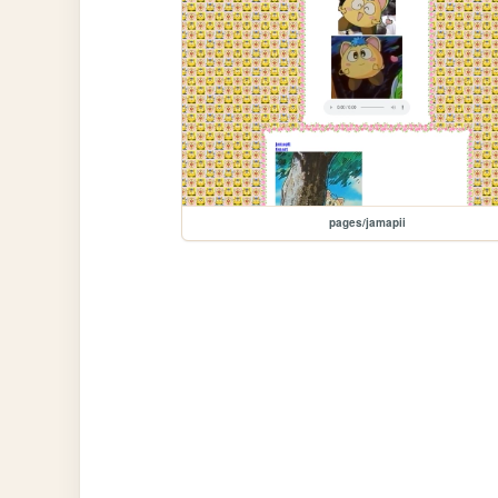
pages/jamapii