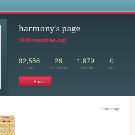
s
harmony's page
2010.neocities.org
92,556
28
1,879
0
VIEWS
FOLLOWERS
UPDATES
TIPS
Share
9 months ago