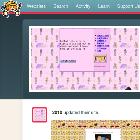
Websites
Search
Activity
Learn
Support U
2010
updated their site.