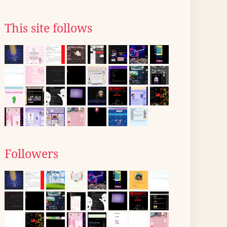
This site follows
Followers