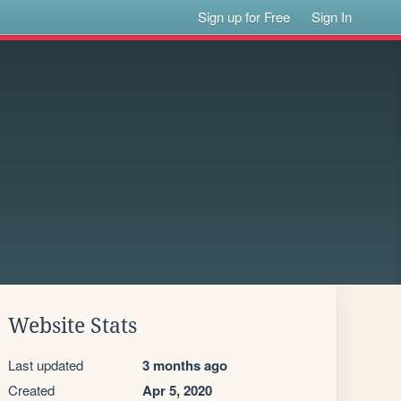
Sign up for Free
Sign In
Website Stats
Last updated
3 months ago
Created
Apr 5, 2020