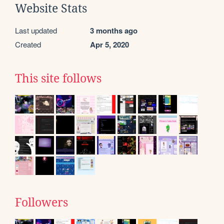
Website Stats
Last updated
3 months ago
Created
Apr 5, 2020
This site follows
Followers