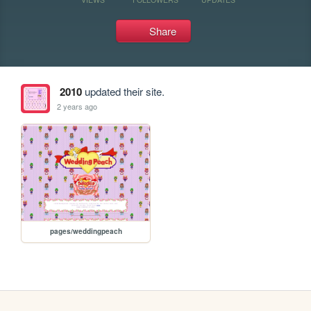
Share
2010
updated their site.
2 years ago
pages/weddingpeach