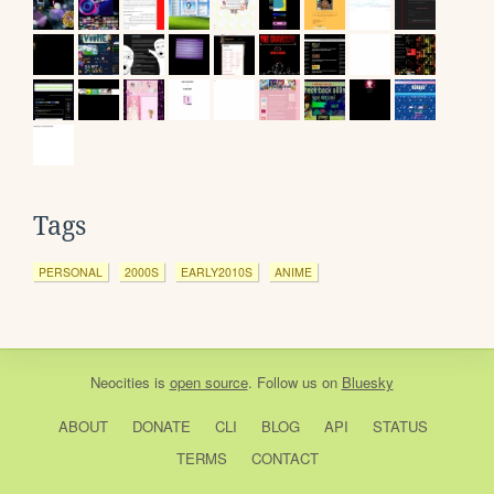
Tags
PERSONAL
2000S
EARLY2010S
ANIME
Neocities
is
open source
. Follow us on
Bluesky
ABOUT
DONATE
CLI
BLOG
API
STATUS
TERMS
CONTACT