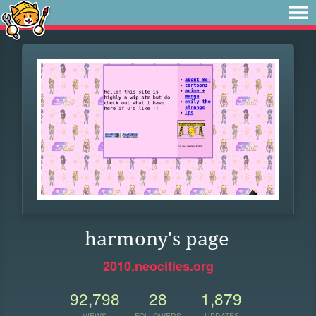
harmony's page
2010.neocities.org
92,798
28
1,879
VIEWS
FOLLOWERS
UPDATES