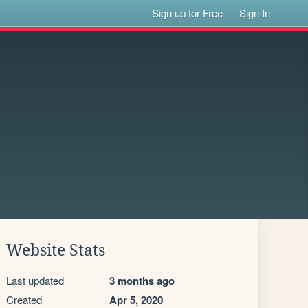
Sign up for Free
Sign In
Website Stats
Last updated
3 months ago
Created
Apr 5, 2020