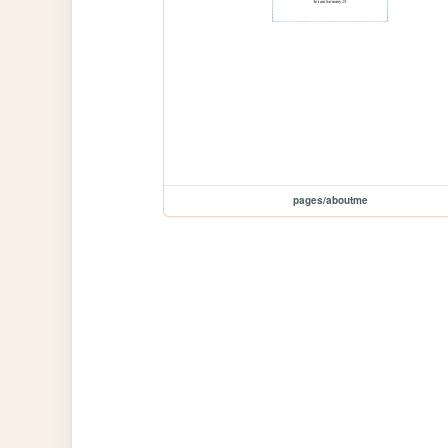
pages/aboutme