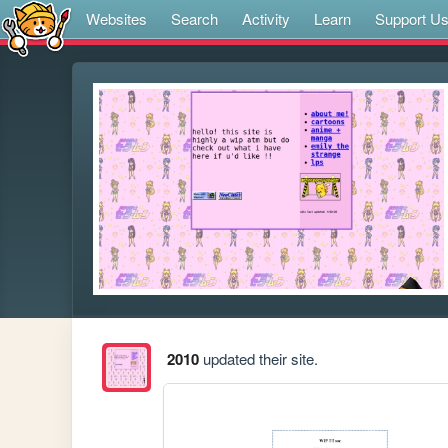
Websites
Search
Activity
Learn
Support U
2010
updated their site.