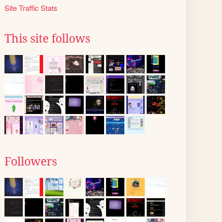
Site Traffic Stats
This site follows
Followers