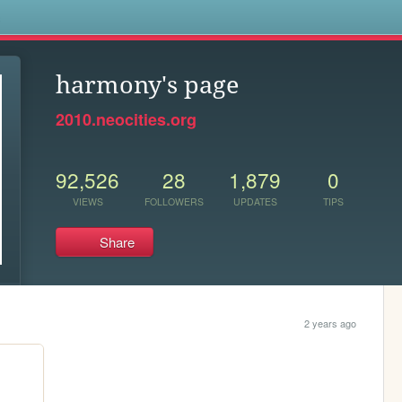
s
harmony's page
2010.neocities.org
92,526
28
1,879
0
VIEWS
FOLLOWERS
UPDATES
TIPS
Share
2 years ago