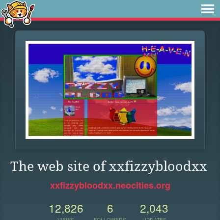
The web site of xxfizzybloodxx
xxfizzybloodxx.neocities.org
12,826
6
2,043
VIEWS
FOLLOWERS
UPDATES