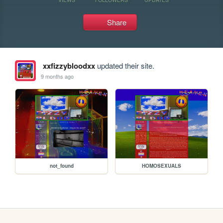
Share
xxfizzybloodxx
updated their site.
9 months ago
not_found
HOMOSEXUALS