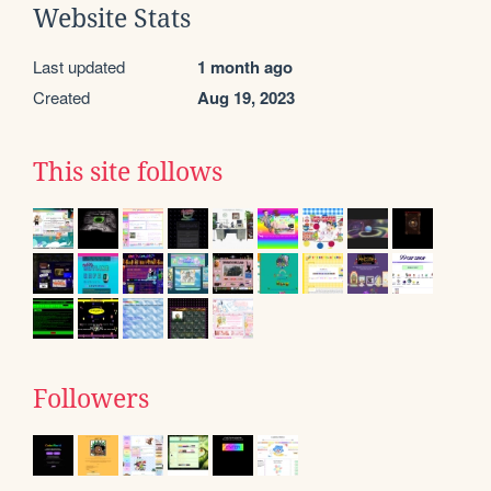
Website Stats
Last updated
1 month ago
Created
Aug 19, 2023
This site follows
Followers