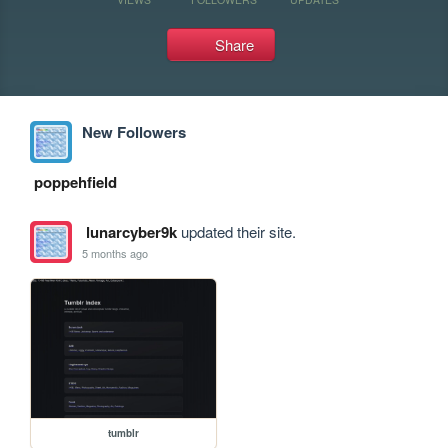
Share
New Followers
poppehfield
lunarcyber9k
updated their site.
5 months ago
tumblr