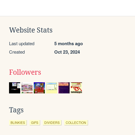
Website Stats
Last updated
5 months ago
Created
Oct 23, 2024
Followers
Tags
BLINKIES
GIFS
DIVIDERS
COLLECTION