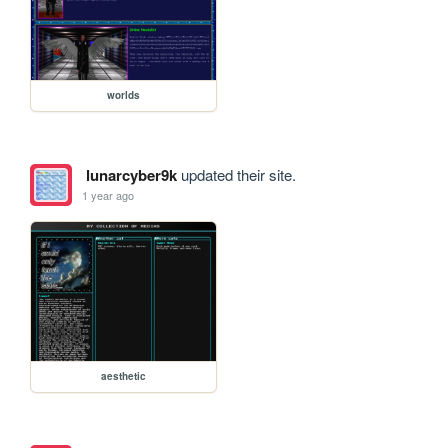
worlds
lunarcyber9k
updated their site.
1 year ago
aesthetic