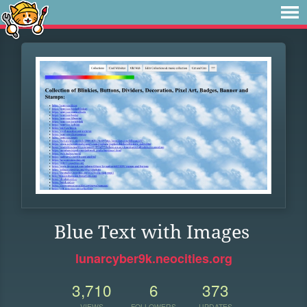
Blue Text with Images
lunarcyber9k.neocities.org
3,710
6
373
VIEWS
FOLLOWERS
UPDATES