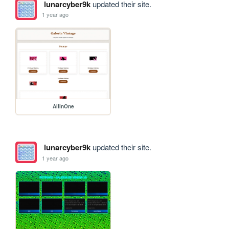
lunarcyber9k
updated their site.
1 year ago
AllInOne
lunarcyber9k
updated their site.
1 year ago