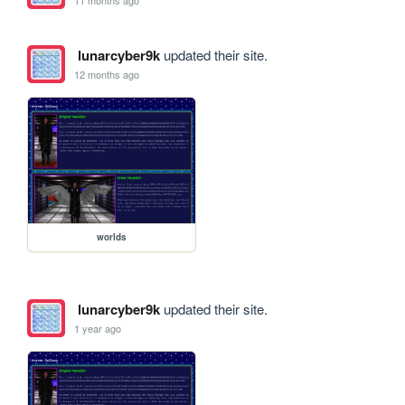
lunarcyber9k
updated their site.
12 months ago
worlds
lunarcyber9k
updated their site.
1 year ago