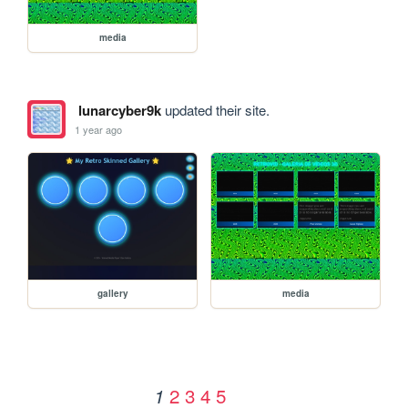
media
lunarcyber9k
updated their site.
1 year ago
gallery
media
2
3
4
5
1