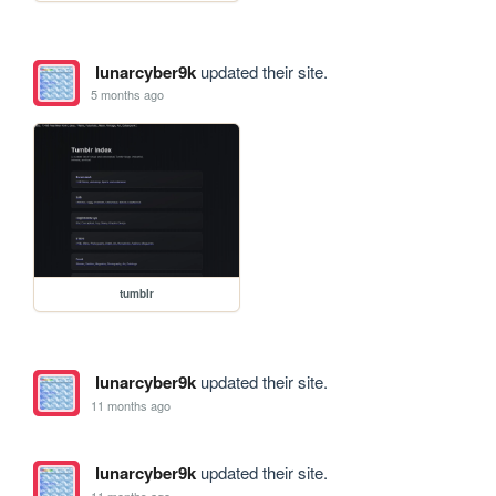
lunarcyber9k
updated their site.
5 months ago
tumblr
lunarcyber9k
updated their site.
11 months ago
lunarcyber9k
updated their site.
11 months ago