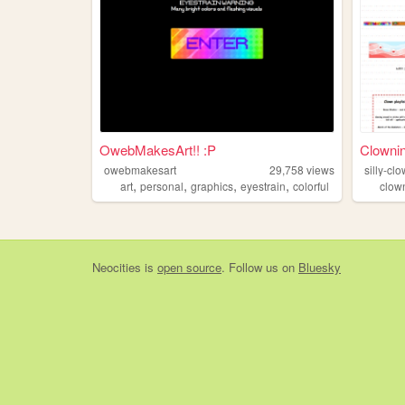
OwebMakesArt!! :P
Clowni
owebmakesart
29,758
views
silly-c
,
,
,
,
art
personal
graphics
eyestrain
colorful
clow
Neocities
is
open source
. Follow us on
Bluesky