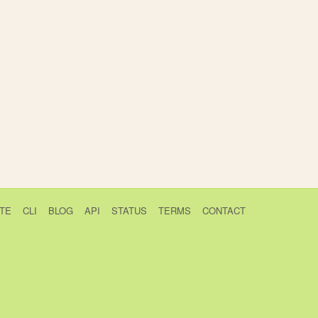
TE
CLI
BLOG
API
STATUS
TERMS
CONTACT