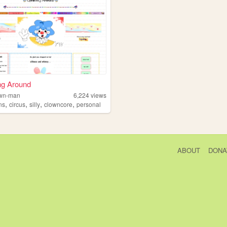
ng Around
lown-man
6,224
views
,
,
,
,
ns
circus
silly
clowncore
personal
ABOUT
DONA