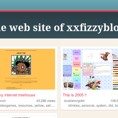
s
e web site of xxfizzyb
 my internet treehouse
This is 2005 !!
unch
43,286
views
localishcryptid
108,
,
,
,
,
,
,
,
videogames
resources
yellow
salinepunch
blinkies
personal
system
did
b