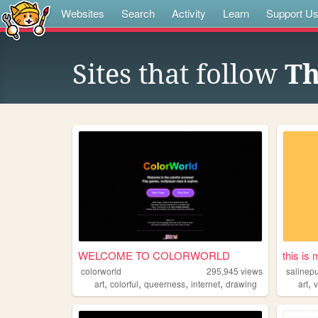
Websites
Search
Activity
Learn
Support U
Sites that follow
Th
WELCOME TO COLORWORLD
this is
colorworld
295,945
views
salinep
,
,
,
,
,
art
colorful
queerness
internet
drawing
art