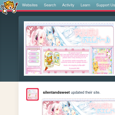
Websites
Search
Activity
Learn
Support U
silentandsweet
updated their site.