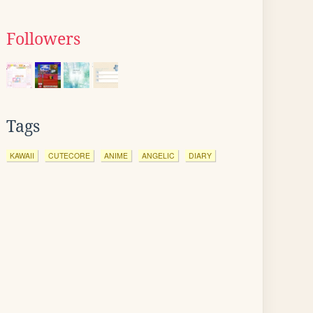
Followers
Tags
KAWAII
CUTECORE
ANIME
ANGELIC
DIARY