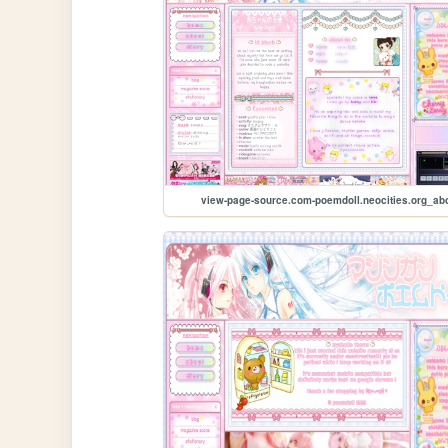
view-page-source.com-poemdoll.neocities.org_ab