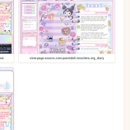
out
view-page-source.com-poemdoll.neocities.org_diary