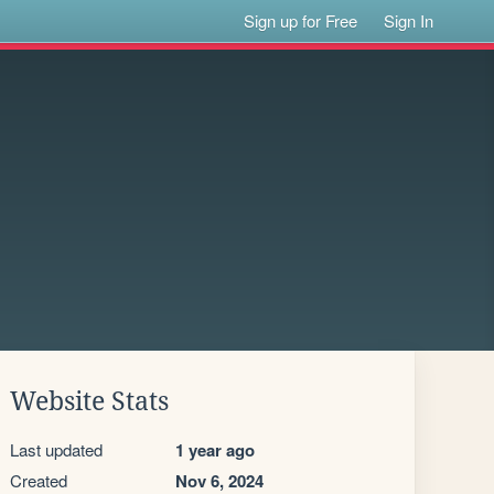
Sign up for Free
Sign In
Website Stats
Last updated
1 year ago
Created
Nov 6, 2024