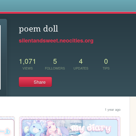
s
poem doll
silentandsweet.neocities.org
1,071
5
4
0
VIEWS
FOLLOWERS
UPDATES
TIPS
Share
1 year ago