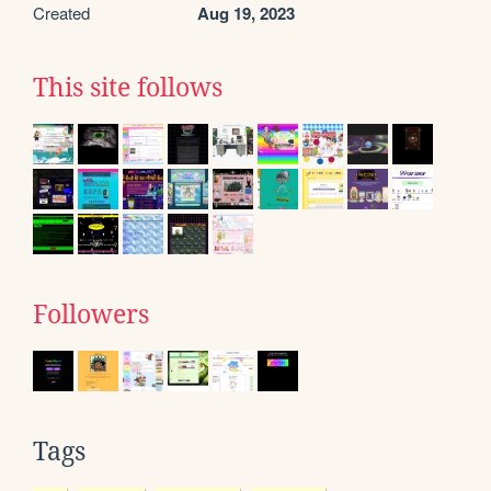
Created
Aug 19, 2023
This site follows
Followers
Tags