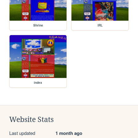
Shrine
IRL
index
Website Stats
Last updated
1 month ago