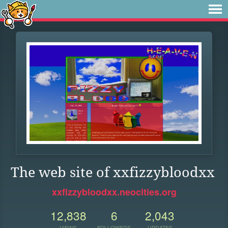
The web site of xxfizzybloodxx
xxfizzybloodxx.neocities.org
12,838
6
2,043
VIEWS
FOLLOWERS
UPDATES