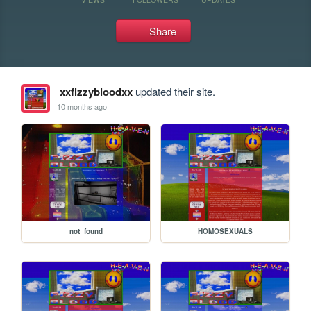
Share
xxfizzybloodxx
updated their site.
10 months ago
not_found
HOMOSEXUALS