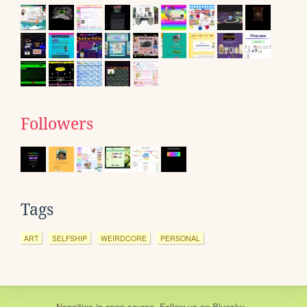
Followers
Tags
ART
SELFSHIP
WEIRDCORE
PERSONAL
Neocities
is
open source
. Follow us on
Bluesky