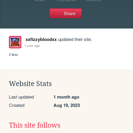
Share
xxfizzybloodxx
updated their site.
1 year ago
2 likes
Website Stats
Last updated
1 month ago
Created
Aug 19, 2023
This site follows