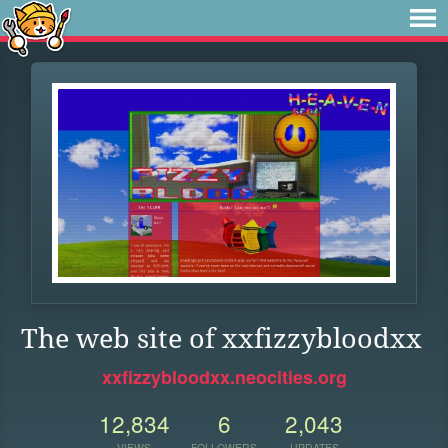
The web site of xxfizzybloodxx
xxfizzybloodxx.neocities.org
12,834
6
2,043
VIEWS
FOLLOWERS
UPDATES