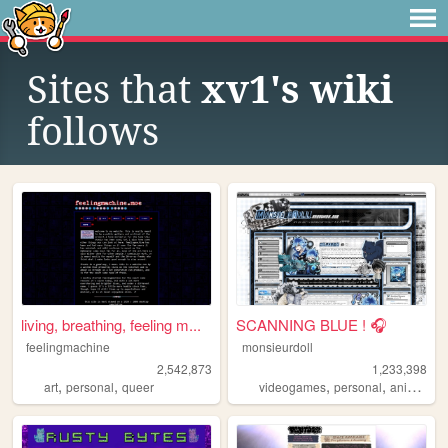
Sites that
xv1's wiki
follows
living, breathing, feeling m...
SCANNING BLUE ! 🎧
feelingmachine
monsieurdoll
2,542,873
1,233,398
,
,
,
,
,
art
personal
queer
videogames
personal
anime
vi