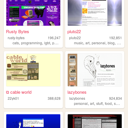
Rusty Bytes
pluto22
rusty-bytes
196,247
pluto22
192,851
,
,
,
,
,
,
,
,
cats
programming
lgbt
personal
blog
music
art
personal
blog
zines
⧉ cable world
lazybones
22yk01
388,628
lazybones
924,834
,
,
,
,
personal
art
stuff
food
secrets