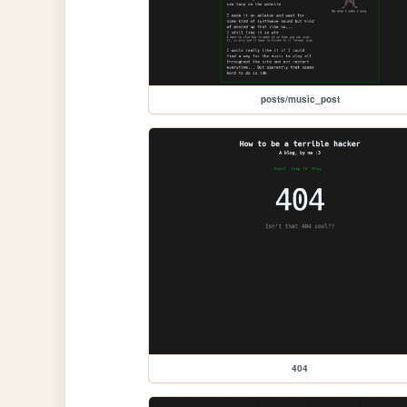
posts/music_post
404