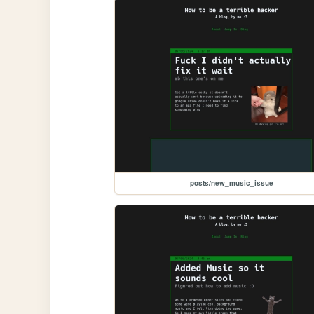
posts/new_music_issue