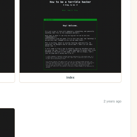
index
2 years ago