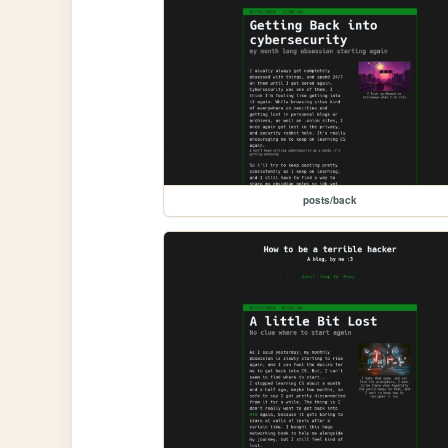
posts/back