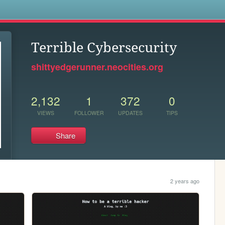
s
Terrible Cybersecurity
shittyedgerunner.neocities.org
2,132
1
372
0
VIEWS
FOLLOWER
UPDATES
TIPS
Share
2 years ago