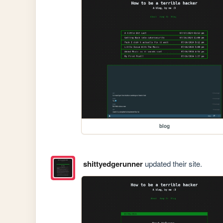
blog
shittyedgerunner
updated their site.