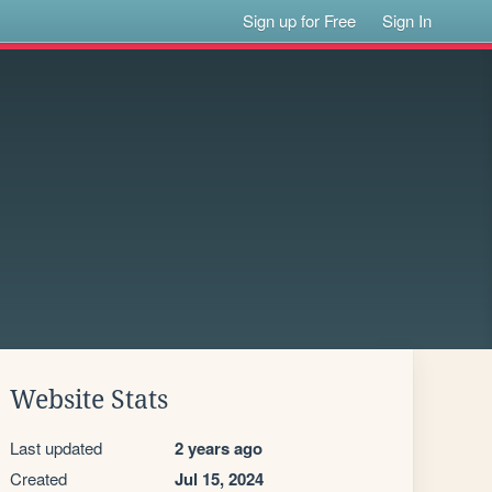
Sign up for Free
Sign In
Website Stats
Last updated
2 years ago
Created
Jul 15, 2024