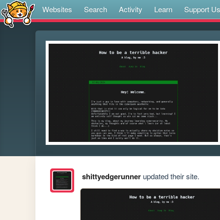
Websites
Search
Activity
Learn
Support U
shittyedgerunner
updated their site.