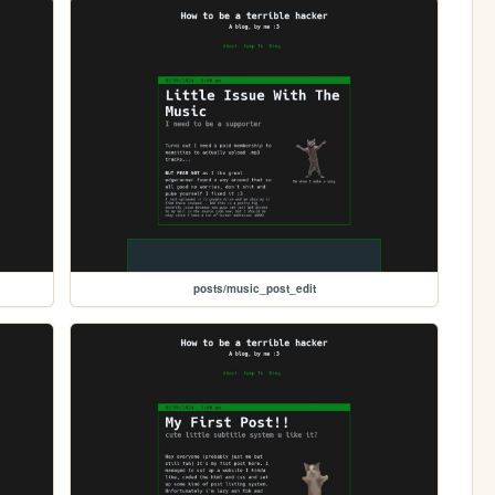
posts/music_post_edit