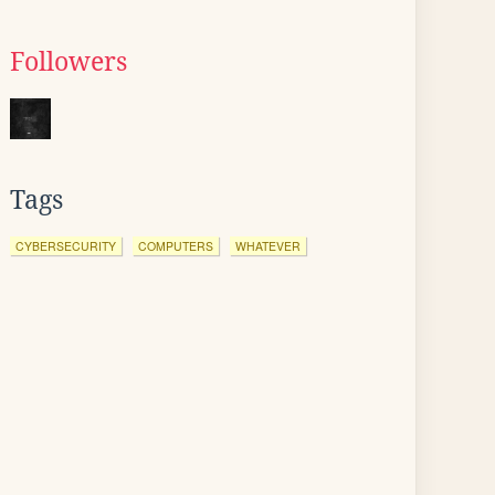
Followers
Tags
CYBERSECURITY
COMPUTERS
WHATEVER