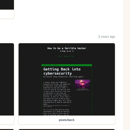
2 years ago
posts/back