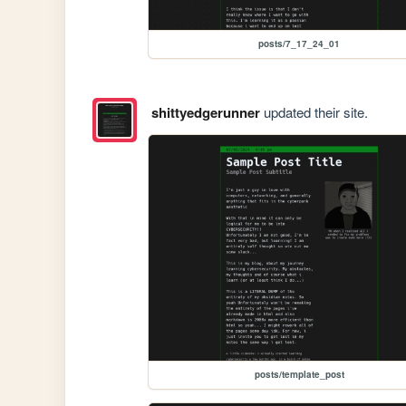
posts/7_17_24_01
shittyedgerunner
updated their site.
posts/template_post