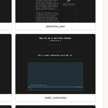
posts/first_post
under_contruction