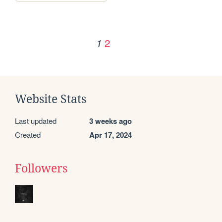
2
1
Website Stats
Last updated
3 weeks ago
Created
Apr 17, 2024
Followers