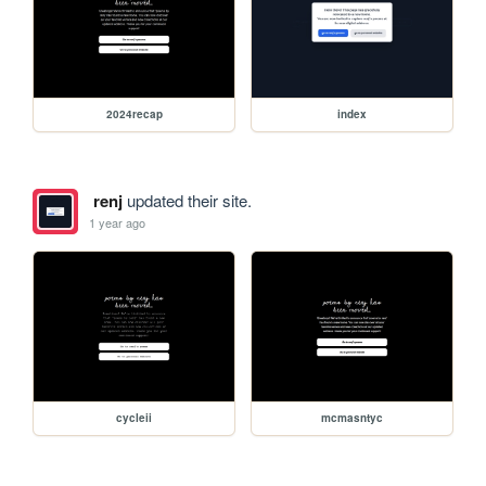
2024recap
index
renj
updated their site.
1 year ago
cycleii
mcmasntyc