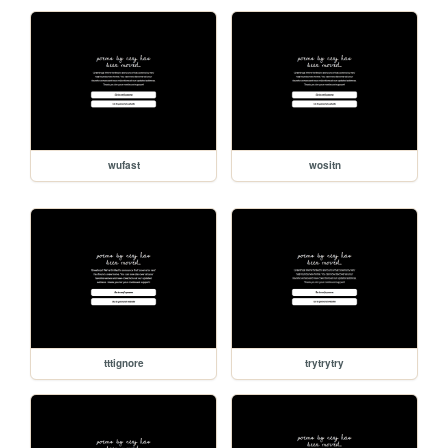
wufast
wositn
tttignore
trytrytry