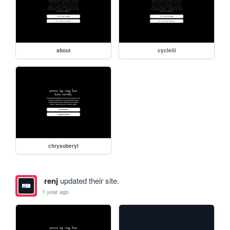
about
cycleiii
chrysoberyl
renj
updated their site.
1 year ago