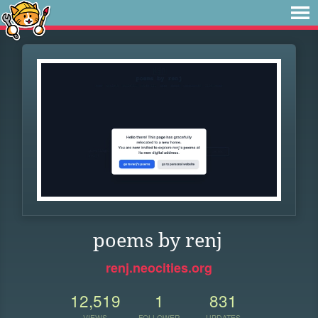
poems by renj
renj.neocities.org
12,519
1
831
VIEWS
FOLLOWER
UPDATES