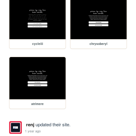
cycleiii
chrysoberyl
atrimere
renj
updated their site.
1 year ago