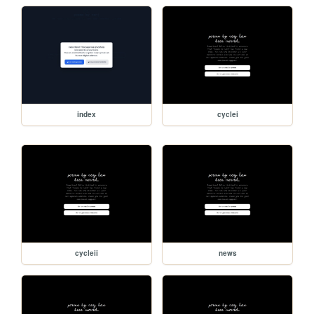
index
cyclei
cycleii
news