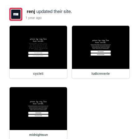
renj
updated their site.
1 year ago
cycleii
ludicreverie
midnightsun