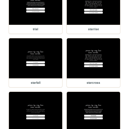
trial
starrise
starfall
starcross