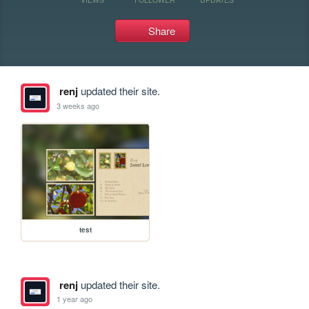
Share
renj
updated their site.
3 weeks ago
test
renj
updated their site.
1 year ago