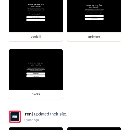
cycleiii
atrimere
rivers
renj
updated their site.
1 year ago