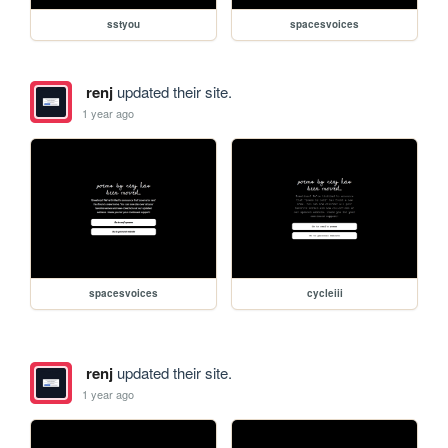
sstyou
spacesvoices
renj
updated their site.
1 year ago
spacesvoices
cycleiii
renj
updated their site.
1 year ago