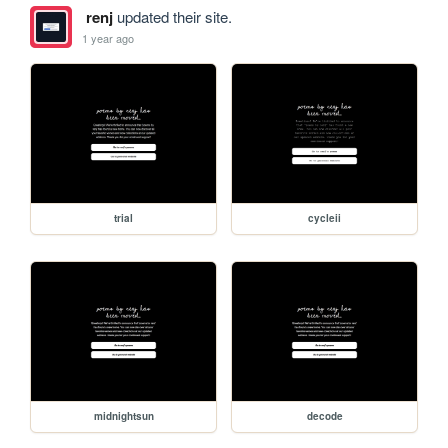
renj
updated their site.
1 year ago
trial
cycleii
midnightsun
decode