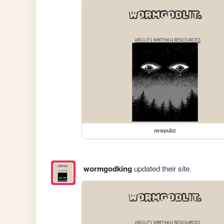
newpub2
wormgodking
updated their site.