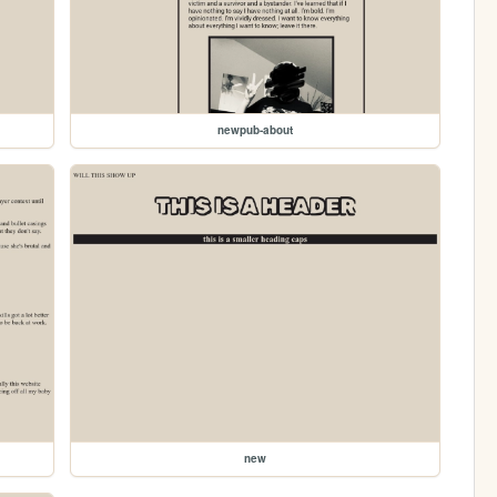
newpub-about
new