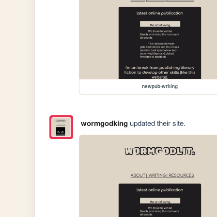
newpub-writing
wormgodking
updated their site.