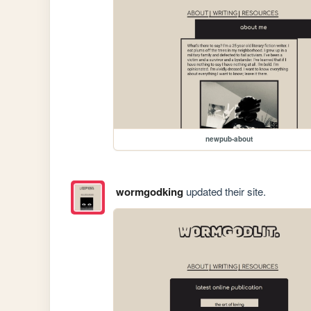
newpub-about
wormgodking
updated their site.