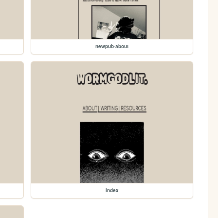
newpub-about
index