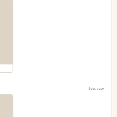
3 years ago