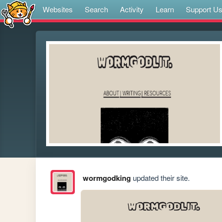
Websites
Search
Activity
Learn
Support U
wormgodking
updated their site.