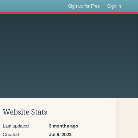
Sign up for Free
Sign In
Website Stats
Last updated
3 months ago
Created
Jul 9, 2023