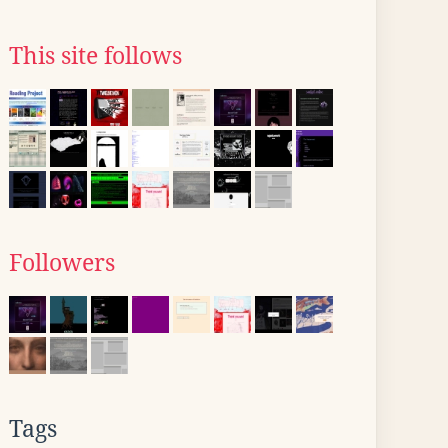
This site follows
Followers
Tags