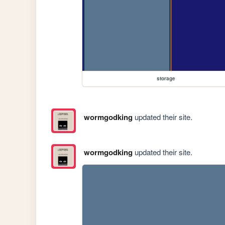
storage
wormgodking
updated their site.
wormgodking
updated their site.