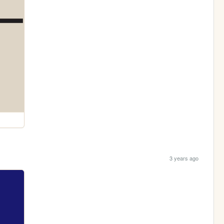
3 years ago