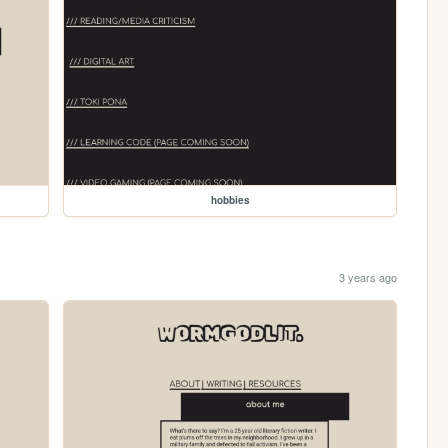
hobbies
3 years ago