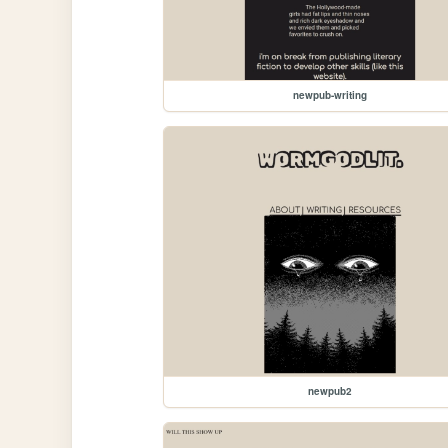
newpub-writing
newpub2