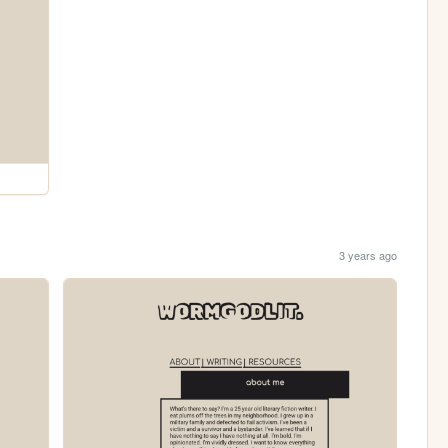
3 years ago