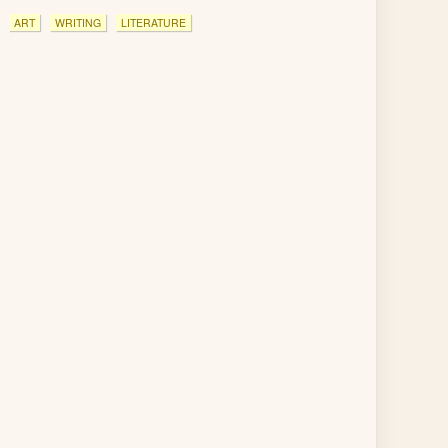
ART
WRITING
LITERATURE