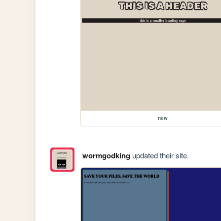
new
wormgodking
updated their site.