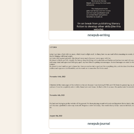
newpub-writing
newpub-journal