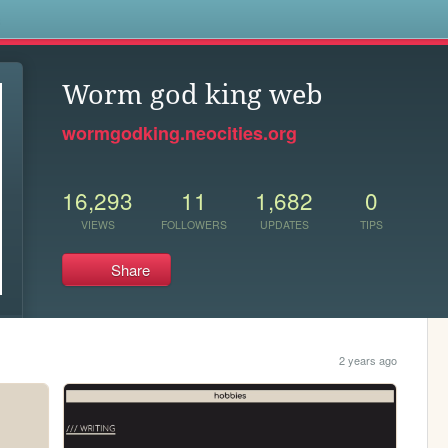
s
Worm god king web
wormgodking.neocities.org
16,293
11
1,682
0
VIEWS
FOLLOWERS
UPDATES
TIPS
Share
2 years ago