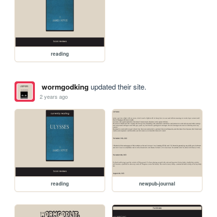
reading
wormgodking
updated their site.
2 years ago
reading
newpub-journal