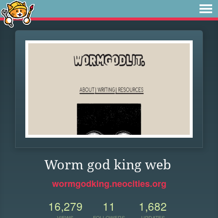
Worm god king web
wormgodking.neocities.org
16,279
11
1,682
VIEWS
FOLLOWERS
UPDATES