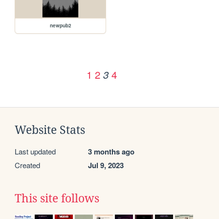
newpub2
1
2
4
3
Website Stats
Last updated
3 months ago
Created
Jul 9, 2023
This site follows