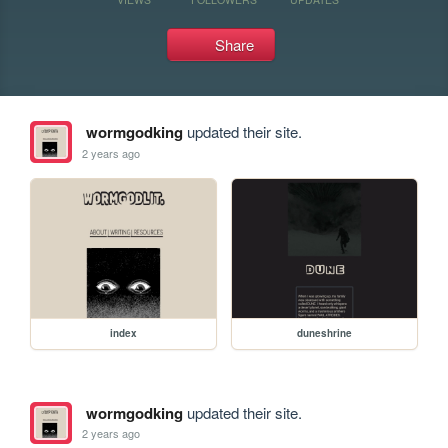
Share
wormgodking
updated their site.
2 years ago
index
duneshrine
wormgodking
updated their site.
2 years ago