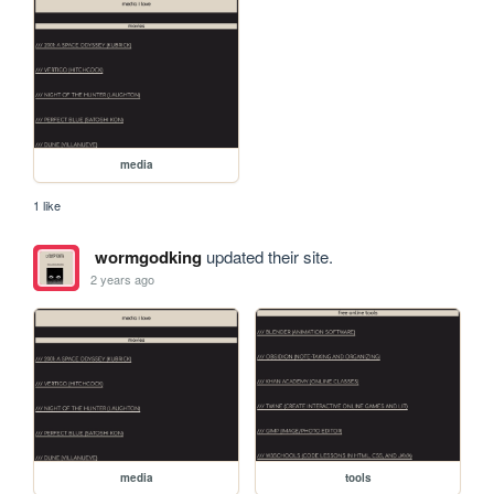
media
1 like
wormgodking
updated their site.
2 years ago
media
tools