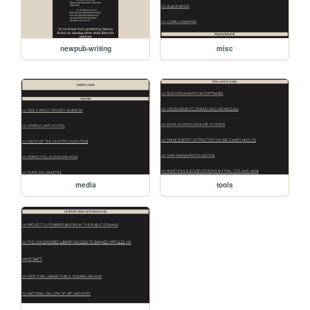
newpub-writing
misc
media
tools