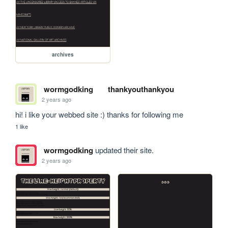
archives
wormgodking
thankyouthankyou
2 years ago
hi! i like your webbed site :) thanks for following me
1 like
wormgodking
updated their site.
2 years ago