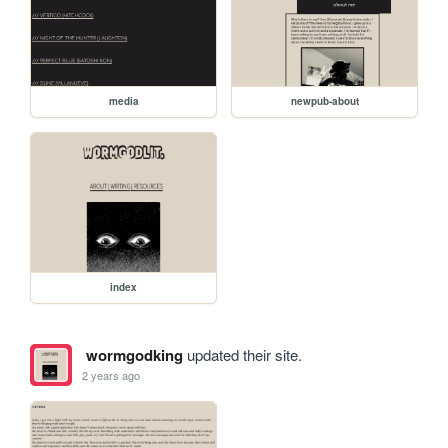
media
newpub-about
index
wormgodking
updated their site.
2 years ago