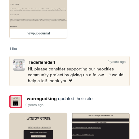
newpub-journal
1 like
2 years ago
federiefederi
Hi, please consider supporting our neocities 
community project by giving us a follow... it would 
help a lot! thank you ❤
wormgodking
updated their site.
2 years ago