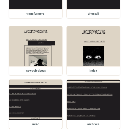
transformers
ghostgif
newpub-about
index
misc
archives