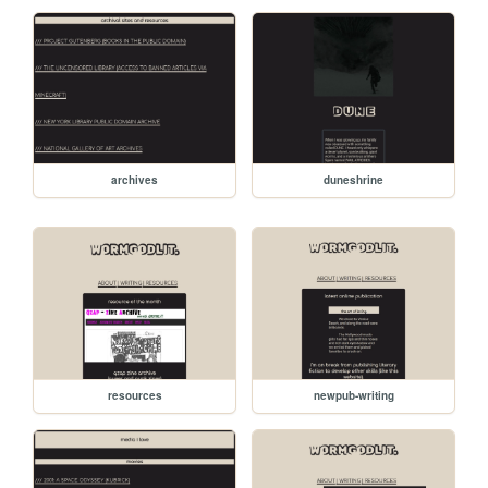
archives
duneshrine
resources
newpub-writing