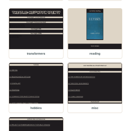
transformers
reading
hobbies
misc