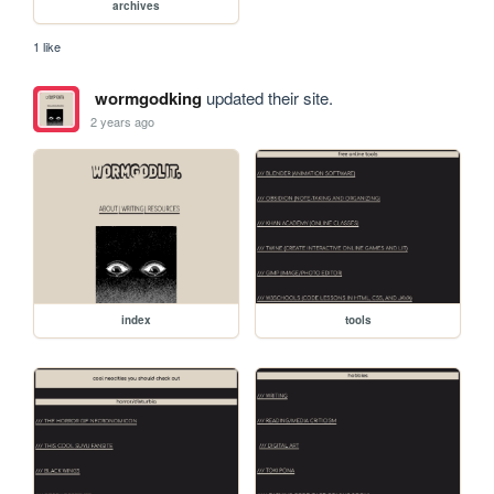
archives
1 like
wormgodking
updated their site.
2 years ago
index
tools