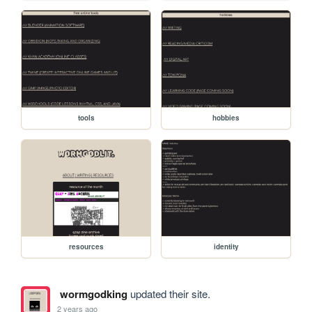
tools
hobbies
resources
identity
wormgodking
updated their site.
2 years ago