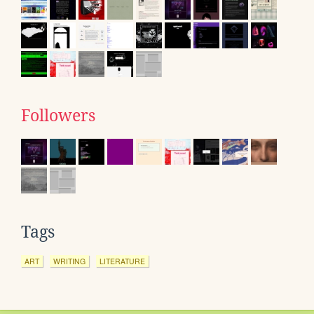
Followers
Tags
ART
WRITING
LITERATURE