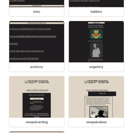
misc
hobbies
archives
artgallery
newpub-writing
newpub-about