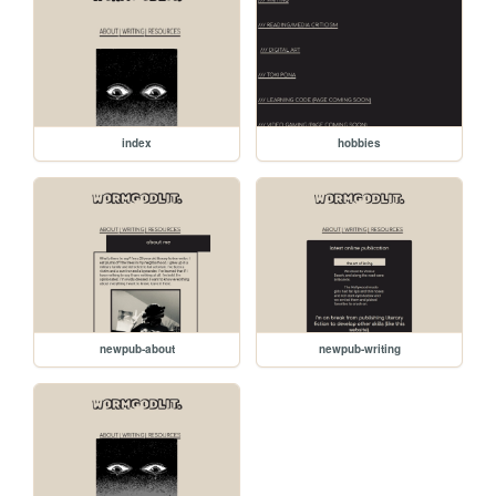
index
hobbies
newpub-about
newpub-writing