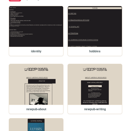
identity
hobbies
newpub-about
newpub-writing