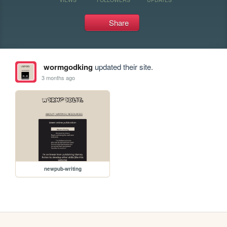
Share
wormgodking
updated their site.
3 months ago
newpub-writing