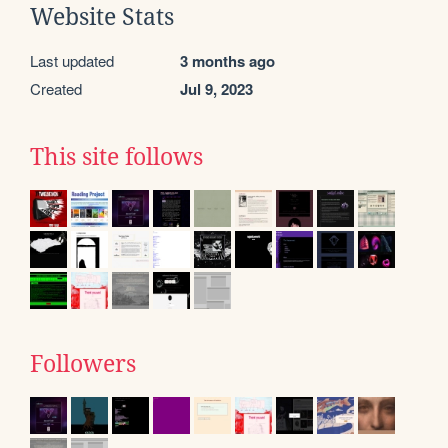
Website Stats
Last updated
3 months ago
Created
Jul 9, 2023
This site follows
Followers