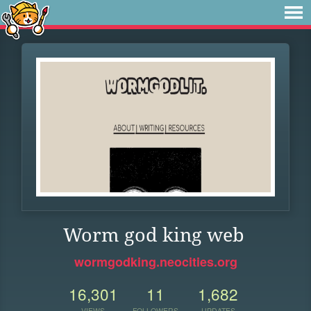
Worm god king web
wormgodking.neocities.org
16,301
11
1,682
VIEWS
FOLLOWERS
UPDATES