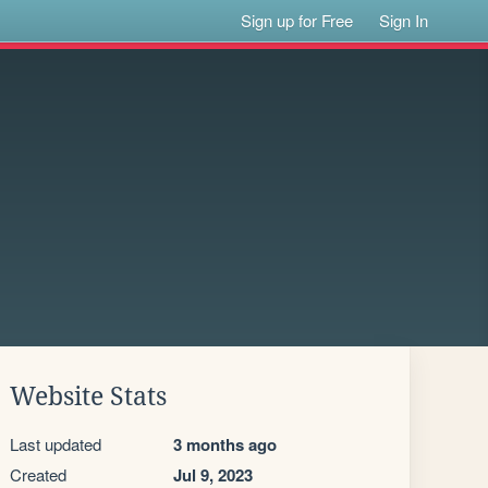
Sign up for Free
Sign In
Website Stats
Last updated
3 months ago
Created
Jul 9, 2023