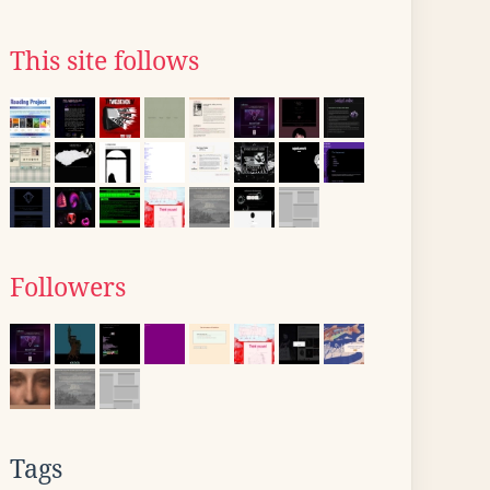
This site follows
Followers
Tags