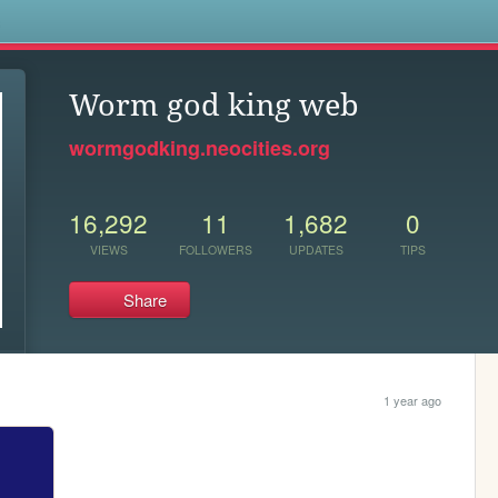
s
Worm god king web
wormgodking.neocities.org
16,292
11
1,682
0
VIEWS
FOLLOWERS
UPDATES
TIPS
Share
1 year ago