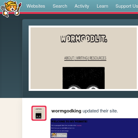
Websites
Search
Activity
Learn
Support U
wormgodking
updated their site.