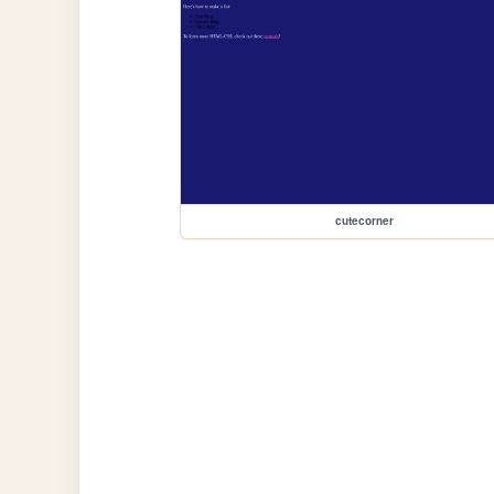
cutecorner