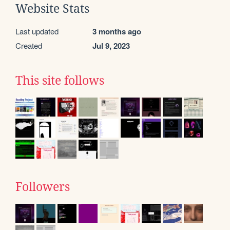
Website Stats
Last updated
3 months ago
Created
Jul 9, 2023
This site follows
Followers