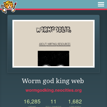
Worm god king web
wormgodking.neocities.org
16,285
11
1,682
VIEWS
FOLLOWERS
UPDATES