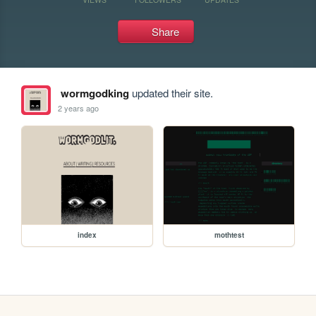
Share
wormgodking
updated their site.
2 years ago
index
mothtest