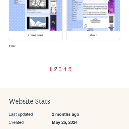
animations
about
1 like
1
3
4
5
2
Website Stats
Last updated
2 months ago
Created
May 26, 2024