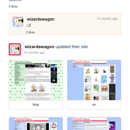
3 likes
10 months ago
wizardswagon
<3
2 likes
wizardswagon
updated their site.
10 months ago
blog
art