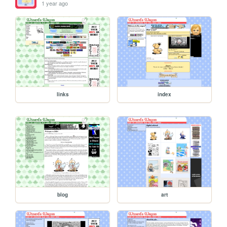
1 year ago
links
index
blog
art