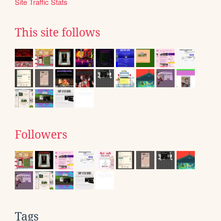
Site Traffic Stats
This site follows
Followers
Tags