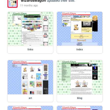
wizardswagon
updated their site.
11 months ago
links
index
art
blog