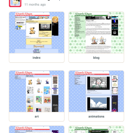
11 months ago
index
blog
art
animations