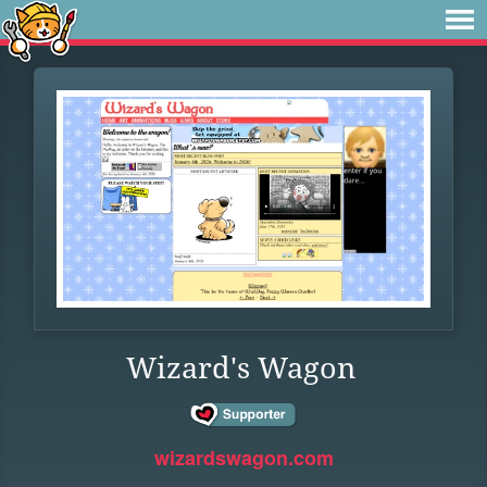
Wizard's Wagon
wizardswagon.com