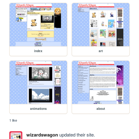
index
art
animations
about
1 like
wizardswagon
updated their site.