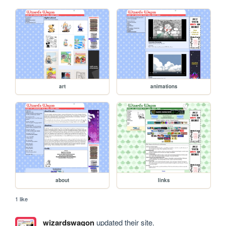
art
animations
about
links
1 like
wizardswagon
updated their site.