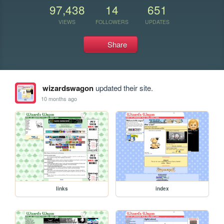
97,438
14
651
VIEWS
FOLLOWERS
UPDATES
Share
wizardswagon
updated their site.
10 months ago
links
index