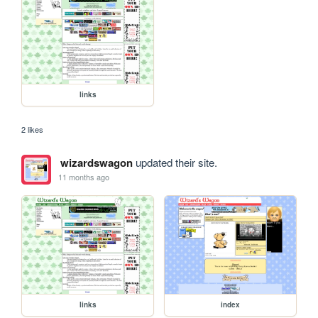
links
2 likes
wizardswagon
updated their site.
11 months ago
links
index