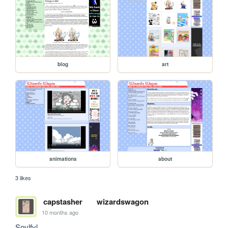
blog
art
animations
about
3 likes
capstasher
wizardswagon
10 months ago
Sovlfvl