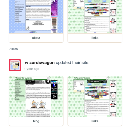
about
links
2 likes
wizardswagon
updated their site.
1 year ago
blog
links