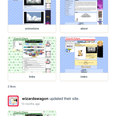
animations
about
links
index
2 likes
wizardswagon
updated their site.
10 months ago