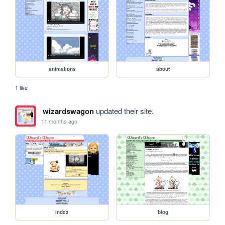
animations
about
1 like
wizardswagon
updated their site.
11 months ago
index
blog