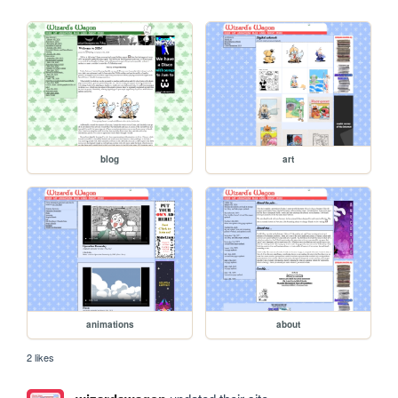
blog
art
animations
about
2 likes