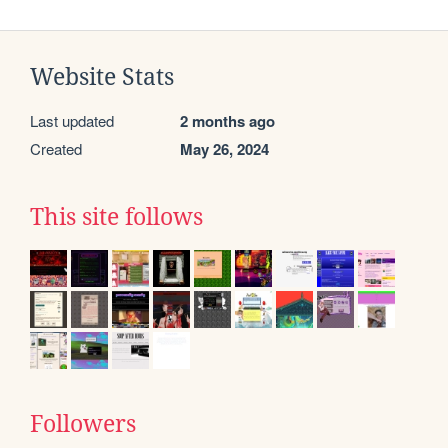
Website Stats
Last updated
2 months ago
Created
May 26, 2024
This site follows
Followers