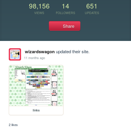
98,156
14
651
VIEWS
FOLLOWERS
UPDATES
Share
wizardswagon
updated their site.
11 months ago
links
2 likes