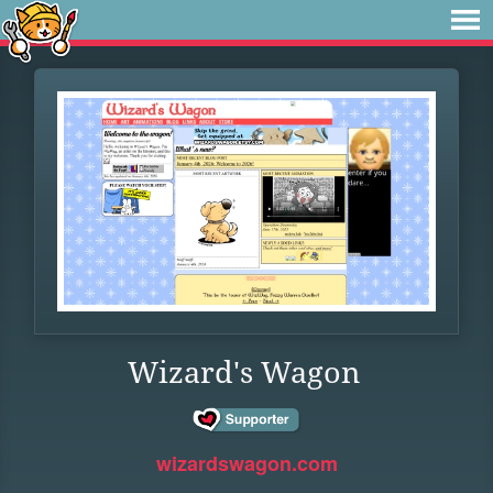
Wizard's Wagon
wizardswagon.com