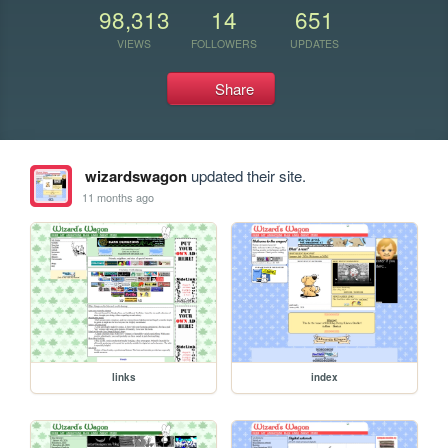
98,313
14
651
VIEWS
FOLLOWERS
UPDATES
Share
wizardswagon
updated their site.
11 months ago
links
index