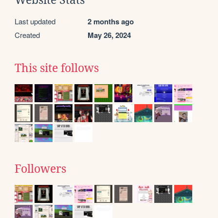
Website Stats
Last updated
2 months ago
Created
May 26, 2024
This site follows
Followers