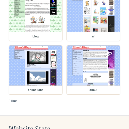
blog
art
animations
about
2 likes