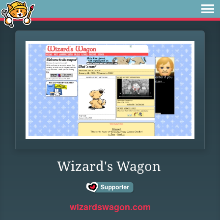
Wizard's Wagon
wizardswagon.com