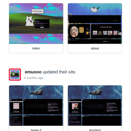
index
about
emuooo
updated their site.
4 months ago
home:3
test/test