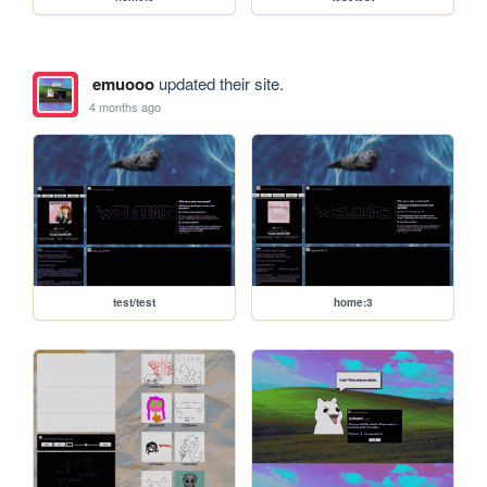
emuooo
updated their site.
4 months ago
test/test
home:3