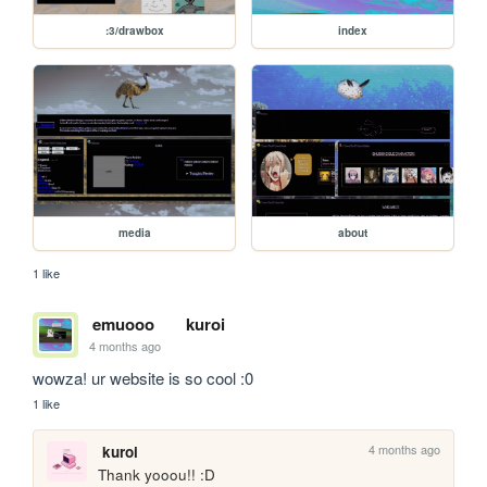
:3/drawbox
index
media
about
1 like
emuooo
kuroi
4 months ago
wowza! ur website is so cool :0
1 like
4 months ago
kuroi
Thank yooou!! :D