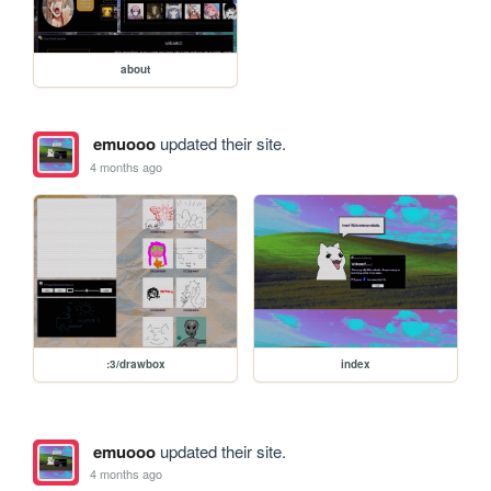
about
emuooo
updated their site.
4 months ago
:3/drawbox
index
emuooo
updated their site.
4 months ago