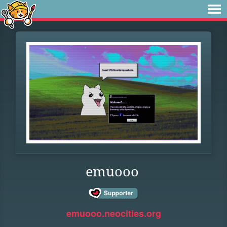
emuooo
emuooo.neocities.org