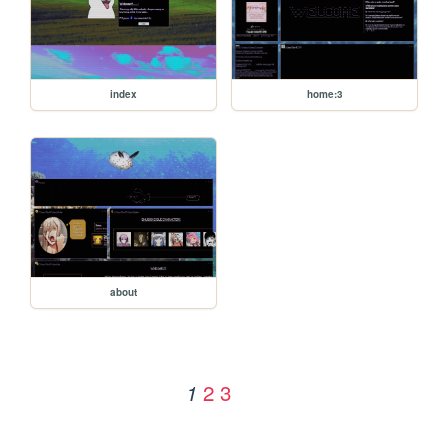
index
home:3
about
2
3
1