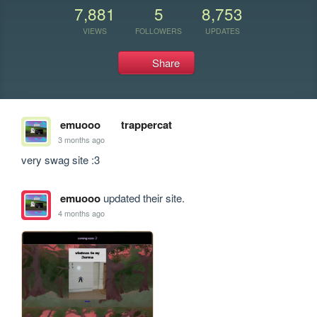
7,881
5
8,753
VIEWS
FOLLOWERS
UPDATES
Share
emuooo
trappercat
3 months ago
very swag site :3
emuooo
updated their site.
4 months ago