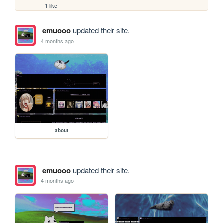
1 like
emuooo
updated their site.
4 months ago
about
emuooo
updated their site.
4 months ago