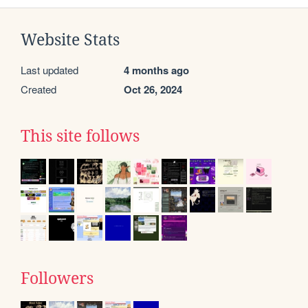
Website Stats
Last updated
4 months ago
Created
Oct 26, 2024
This site follows
Followers