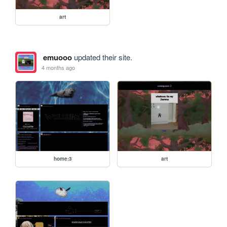
art
emuooo
updated their site.
4 months ago
home:3
art