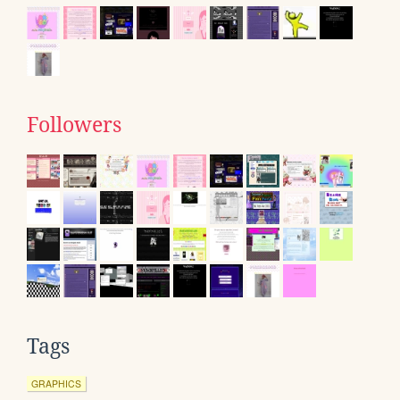
Followers
Tags
GRAPHICS