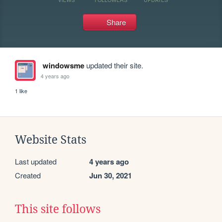
Share
windowsme
updated their site.
4 years ago
1 like
Website Stats
Last updated
4 years ago
Created
Jun 30, 2021
This site follows