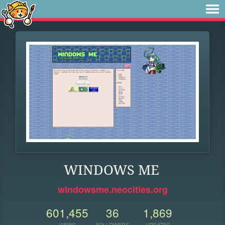
WINDOWS ME
windowsme.neocities.org
601,455
36
1,869
VIEWS
FOLLOWERS
UPDATES