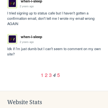
when-i-sleep
2 years ago
I tried signing up to status cafe but I haven't gotten a 
confirmation email, don't tell me I wrote my email wrong 
AGAIN
when-i-sleep
2 years ago
Idk if i'm just dumb but I can't seem to comment on my own 
site?
1
2
3
5
4
Website Stats