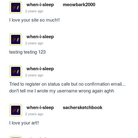
when-i-sleep
meowbark2000
2 years ago
I love your site so much!!
when-i-sleep
2 years ago
testing testing 123
when-i-sleep
2 years ago
Tried to register on status cafe but no confirmation email... 
don't tell me I wrote my username wrong again aghh
when-i-sleep
sachersketchbook
2 years ago
I love your art!!