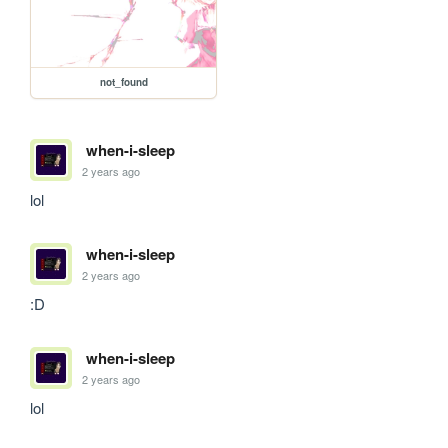
not_found
when-i-sleep
2 years ago
lol
when-i-sleep
2 years ago
:D
when-i-sleep
2 years ago
lol