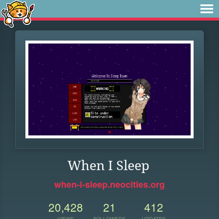
When I Sleep
when-i-sleep.neocities.org
20,428
21
412
VIEWS
FOLLOWERS
UPDATES