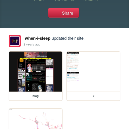
Share
when-i-sleep
updated their site.
2 years ago
blog
2