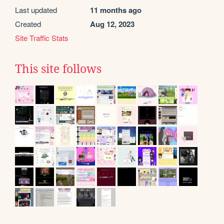
Last updated
11 months ago
Created
Aug 12, 2023
Site Traffic Stats
This site follows