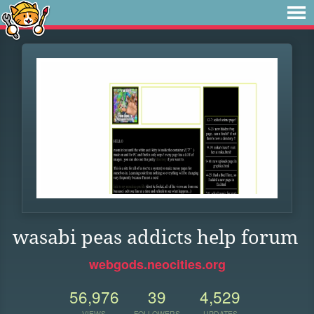
wasabi peas addicts help forum
webgods.neocities.org
56,976
39
4,529
VIEWS
FOLLOWERS
UPDATES