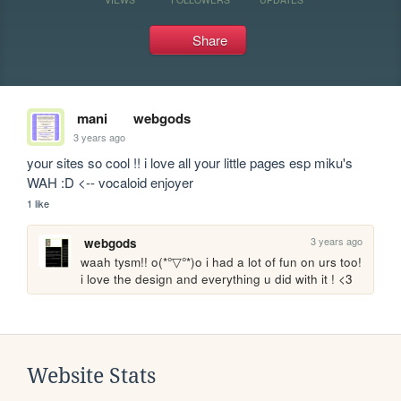
Share
mani
webgods
3 years ago
your sites so cool !! i love all your little pages esp miku's 
WAH :D <-- vocaloid enjoyer
1 like
3 years ago
webgods
waah tysm!! o(*°▽°*)o i had a lot of fun on urs too! 
i love the design and everything u did with it ! <3
Website Stats