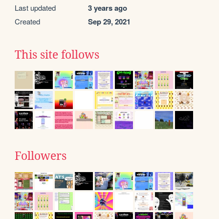
Last updated
3 years ago
Created
Sep 29, 2021
This site follows
Followers