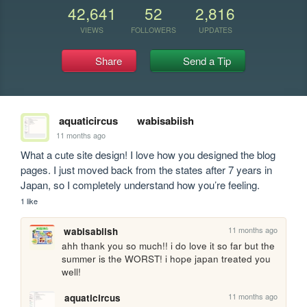
42,641
52
2,816
VIEWS
FOLLOWERS
UPDATES
Share
Send a Tip
aquaticircus
wabisabiish
11 months ago
What a cute site design! I love how you designed the blog 
pages. I just moved back from the states after 7 years in 
Japan, so I completely understand how you’re feeling.
1 like
11 months ago
wabisabiish
ahh thank you so much!! i do love it so far but the 
summer is the WORST! i hope japan treated you 
well!
11 months ago
aquaticircus