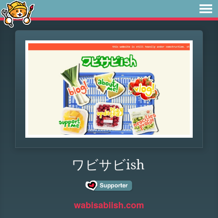
ワビサビish
wabisabiish.com