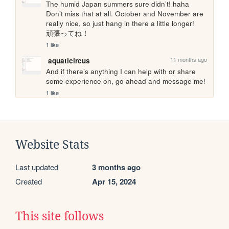
The humid Japan summers sure didn’t! haha 
Don’t miss that at all. October and November are 
really nice, so just hang in there a little longer!　
頑張ってね！
1 like
11 months ago
aquaticircus
And if there’s anything I can help with or share 
some experience on, go ahead and message me!
1 like
Website Stats
Last updated
3 months ago
Created
Apr 15, 2024
This site follows