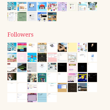
Followers