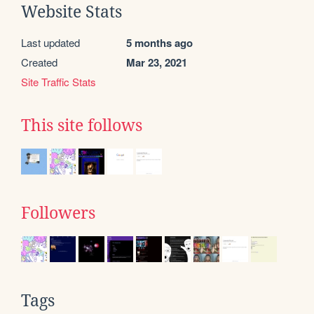
Website Stats
Last updated
5 months ago
Created
Mar 23, 2021
Site Traffic Stats
This site follows
Followers
Tags