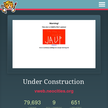
Under Construction
vweb.neocities.org
79,693
9
651
VIEWS
FOLLOWERS
UPDATES