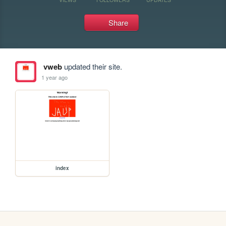
Share
vweb
updated their site.
1 year ago
index