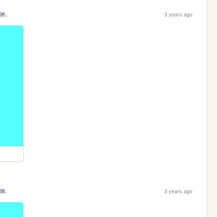
te.
3 years ago
te.
3 years ago