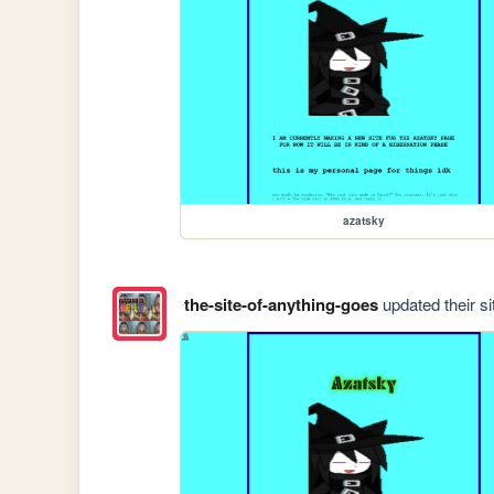
azatsky
the-site-of-anything-goes
updated their si