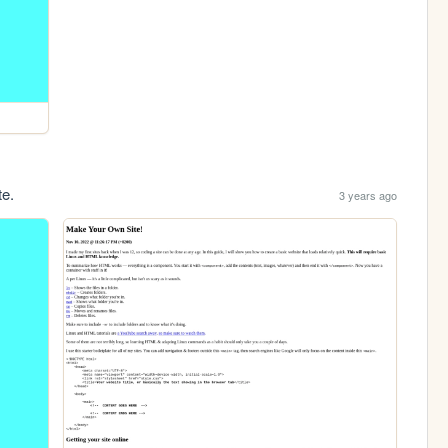
te.
3 years ago