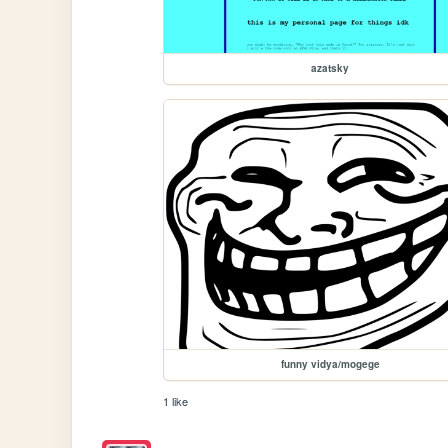
azatsky
funny vidya/mogege
1 like