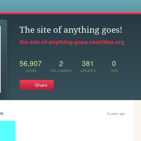
s
The site of anything goes!
the-site-of-anything-goes.neocities.org
56,907
2
381
0
VIEWS
FOLLOWERS
UPDATES
TIPS
Share
te.
3 years ago