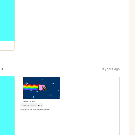
te.
3 years ago