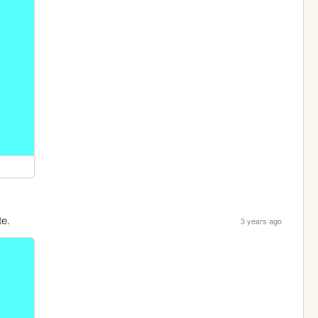
te.
3 years ago