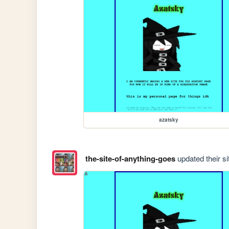
azatsky
the-site-of-anything-goes
updated their si