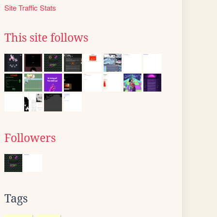
Site Traffic Stats
This site follows
Followers
Tags