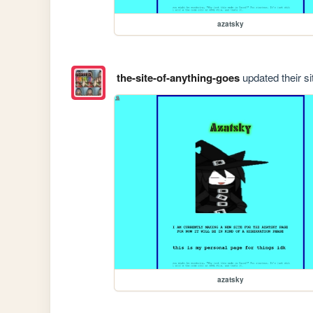
azatsky
the-site-of-anything-goes
updated their si
azatsky