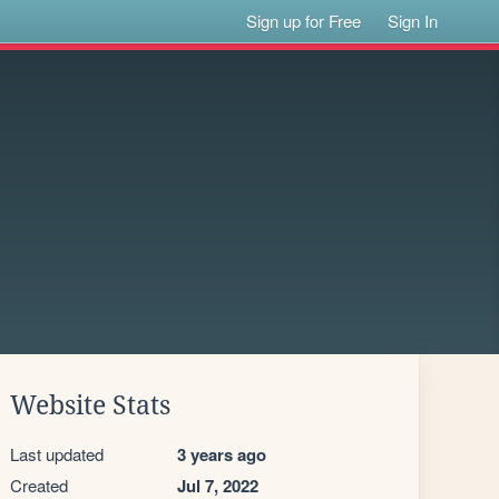
Sign up for Free
Sign In
Website Stats
Last updated
3 years ago
Created
Jul 7, 2022