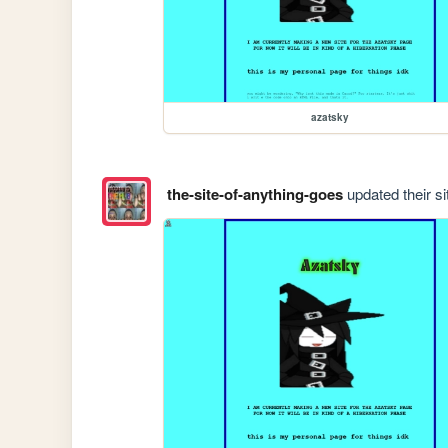
azatsky
the-site-of-anything-goes
updated their si