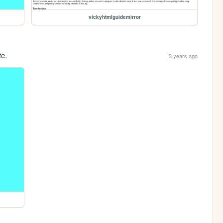
vickyhtmlguidemirror
te.
3 years ago