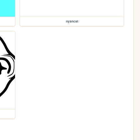
nyancat