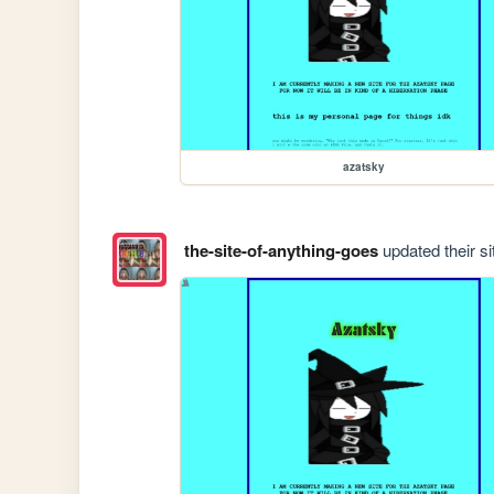
azatsky
the-site-of-anything-goes
updated their si