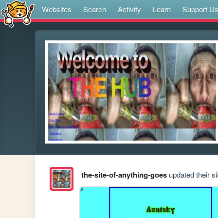
Websites
Search
Activity
Learn
Support U
the-site-of-anything-goes
updated their si