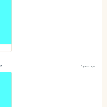
te.
3 years ago