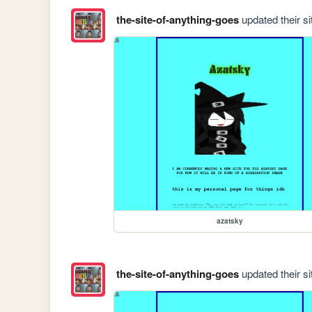
the-site-of-anything-goes
updated their si
azatsky
the-site-of-anything-goes
updated their si