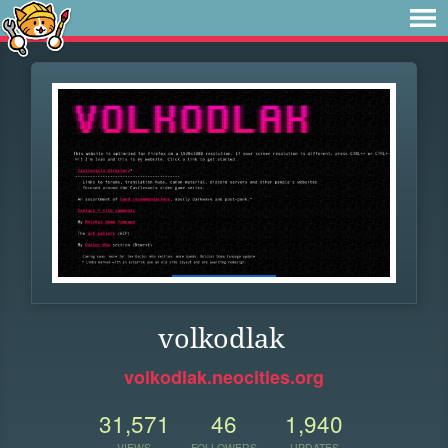
volkodlak
volkodlak.neocities.org
31,571
46
1,940
VIEWS
FOLLOWERS
UPDATES