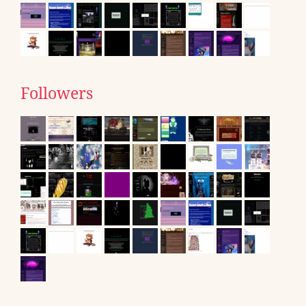
Followers