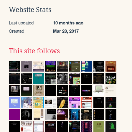
Website Stats
Last updated
10 months ago
Created
Mar 28, 2017
This site follows