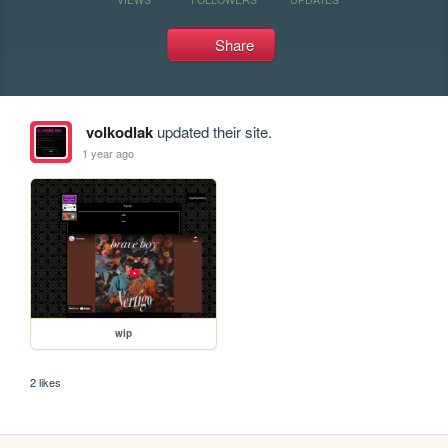
Share
volkodlak
updated their site.
1 year ago
wip
2 likes